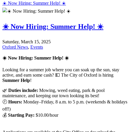
☀️ Now Hiring: Summer Help! ☀️
☀️ Now Hiring: Summer Help! ☀️
Saturday, March 15, 2025
Oxford News
,
Events
☀️ Now Hiring: Summer Help!
☀️
Looking for a summer job where you can soak up the sun, stay
active, and earn some cash? 💵 The City of Oxford is hiring
Summer Help
!
🌿
Duties include:
Mowing, weed eating, park & pool
maintenance, and keeping our town looking its best!
🕗
Hours:
Monday–Friday, 8 a.m. to 5 p.m. (weekends & holidays
off!)
💰
Starting Pay:
$10.00/hour