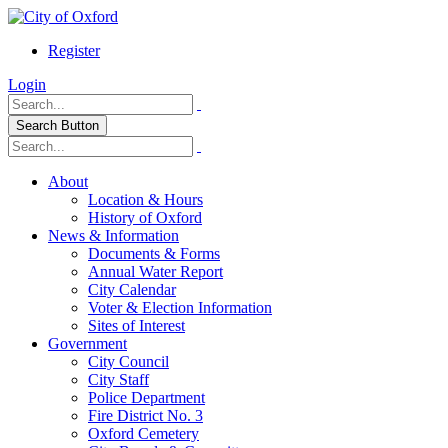
Register
Login
Search Button
About
Location & Hours
History of Oxford
News & Information
Documents & Forms
Annual Water Report
City Calendar
Voter & Election Information
Sites of Interest
Government
City Council
City Staff
Police Department
Fire District No. 3
Oxford Cemetery