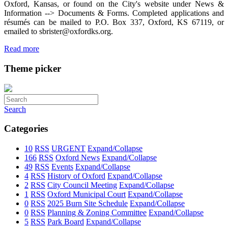
Oxford, Kansas, or found on the City's website under News &
Information --> Documents & Forms. Completed applications and
résumés can be mailed to P.O. Box 337, Oxford, KS 67119, or
emailed to sbrister@oxfordks.org.
Read more
Theme picker
Search
Categories
10
RSS
URGENT
Expand/Collapse
166
RSS
Oxford News
Expand/Collapse
49
RSS
Events
Expand/Collapse
4
RSS
History of Oxford
Expand/Collapse
2
RSS
City Council Meeting
Expand/Collapse
1
RSS
Oxford Municipal Court
Expand/Collapse
0
RSS
2025 Burn Site Schedule
Expand/Collapse
0
RSS
Planning & Zoning Committee
Expand/Collapse
5
RSS
Park Board
Expand/Collapse