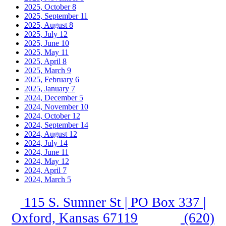
2025, October
8
2025, September
11
2025, August
8
2025, July
12
2025, June
10
2025, May
11
2025, April
8
2025, March
9
2025, February
6
2025, January
7
2024, December
5
2024, November
10
2024, October
12
2024, September
14
2024, August
12
2024, July
14
2024, June
11
2024, May
12
2024, April
7
2024, March
5
115 S. Sumner St | PO Box 337 |
Oxford, Kansas 67119
(620)