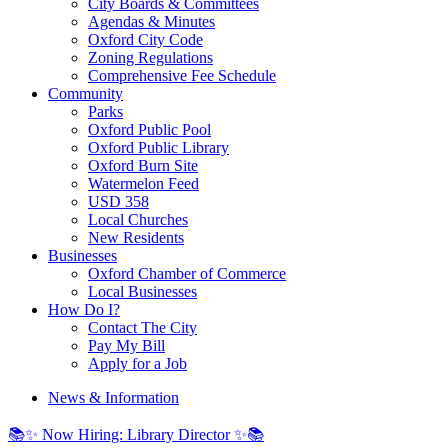
City Boards & Committees
Agendas & Minutes
Oxford City Code
Zoning Regulations
Comprehensive Fee Schedule
Community
Parks
Oxford Public Pool
Oxford Public Library
Oxford Burn Site
Watermelon Feed
USD 358
Local Churches
New Residents
Businesses
Oxford Chamber of Commerce
Local Businesses
How Do I?
Contact The City
Pay My Bill
Apply for a Job
News & Information
📚✨ Now Hiring: Library Director ✨📚