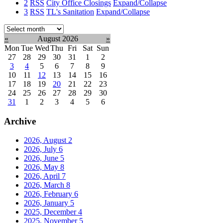
2
RSS
City Office Closings
Expand/Collapse
3
RSS
TL's Sanitation
Expand/Collapse
Select
month:
«
August 2026
»
Mon
Tue
Wed
Thu
Fri
Sat
Sun
27
28
29
30
31
1
2
3
4
5
6
7
8
9
10
11
12
13
14
15
16
17
18
19
20
21
22
23
24
25
26
27
28
29
30
31
1
2
3
4
5
6
Archive
2026, August
2
2026, July
6
2026, June
5
2026, May
8
2026, April
7
2026, March
8
2026, February
6
2026, January
5
2025, December
4
2025, November
5