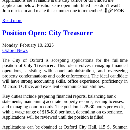
Applications are available at the City Office or download the
application below
. Positions are open until filled—so don’t wait!
Join our team and make this summer one to remember! 🌞🌾
EOE
Read more
Position Open: City Treasurer
Monday, February 10, 2025
Oxford News
The City of Oxford is accepting applications for the full-time
position of
City Treasurer
. This role involves managing financial
operations, assisting with court administration, and overseeing
property condemnations and code enforcement. The ideal candidate
will have strong accounting skills, office experience, proficiency in
Microsoft Office, and excellent communication abilities.
Key duties include preparing financial reports, balancing bank
statements, maintaining accurate property records, issuing licenses,
and managing court records. The position is 28-30 hours per week,
with a wage range of $15-$18 per hour, depending on experience.
Applications will be reviewed until the position is filled.
Applications can be obtained at Oxford City Hall, 115 S. Sumner,