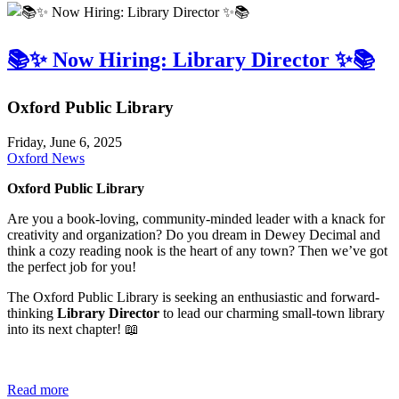
📚✨ Now Hiring: Library Director ✨📚
Oxford Public Library
Friday, June 6, 2025
Oxford News
Oxford Public Library
Are you a book-loving, community-minded leader with a knack for
creativity and organization? Do you dream in Dewey Decimal and
think a cozy reading nook is the heart of any town? Then we’ve got
the perfect job for you!
The Oxford Public Library is seeking an enthusiastic and forward-
thinking
Library Director
to lead our charming small-town library
into its next chapter! 📖
Read more