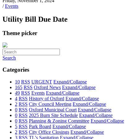
Friday, November 1, 2024
/
Events
Utility Bill Due Date
Theme picker
Search
Categories
10
RSS
URGENT
Expand/Collapse
165
RSS
Oxford News
Expand/Collapse
49
RSS
Events
Expand/Collapse
4
RSS
History of Oxford
Expand/Collapse
2
RSS
City Council Meeting
Expand/Collapse
0
RSS
Oxford Municipal Court
Expand/Collapse
0
RSS
2025 Burn Site Schedule
Expand/Collapse
0
RSS
Planning & Zoning Committee
Expand/Collapse
5
RSS
Park Board
Expand/Collapse
2
RSS
City Office Closings
Expand/Collapse
3
RSS
TL's Sanitation
Expand/Collapse