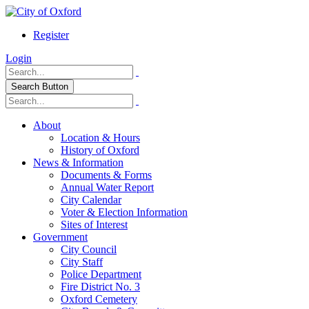
Register
Login
Search Button
About
Location & Hours
History of Oxford
News & Information
Documents & Forms
Annual Water Report
City Calendar
Voter & Election Information
Sites of Interest
Government
City Council
City Staff
Police Department
Fire District No. 3
Oxford Cemetery