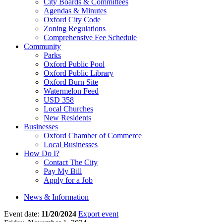
City Boards & Committees
Agendas & Minutes
Oxford City Code
Zoning Regulations
Comprehensive Fee Schedule
Community
Parks
Oxford Public Pool
Oxford Public Library
Oxford Burn Site
Watermelon Feed
USD 358
Local Churches
New Residents
Businesses
Oxford Chamber of Commerce
Local Businesses
How Do I?
Contact The City
Pay My Bill
Apply for a Job
News & Information
Event date:
11/20/2024
Export event