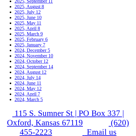
2025, September
11
2025, August
8
2025, July
12
2025, June
10
2025, May
11
2025, April
8
2025, March
9
2025, February
6
2025, January
7
2024, December
5
2024, November
10
2024, October
12
2024, September
14
2024, August
12
2024, July
14
2024, June
11
2024, May
12
2024, April
7
2024, March
5
115 S. Sumner St | PO Box 337 |
Oxford, Kansas 67119
(620)
455-2223
Email us