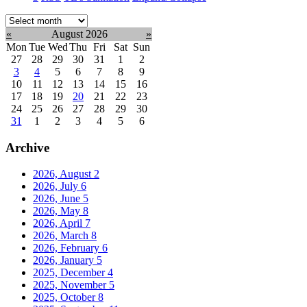
Select
month:
«
August 2026
»
Mon
Tue
Wed
Thu
Fri
Sat
Sun
27
28
29
30
31
1
2
3
4
5
6
7
8
9
10
11
12
13
14
15
16
17
18
19
20
21
22
23
24
25
26
27
28
29
30
31
1
2
3
4
5
6
Archive
2026, August
2
2026, July
6
2026, June
5
2026, May
8
2026, April
7
2026, March
8
2026, February
6
2026, January
5
2025, December
4
2025, November
5
2025, October
8