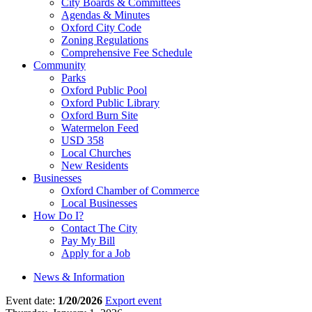
City Boards & Committees
Agendas & Minutes
Oxford City Code
Zoning Regulations
Comprehensive Fee Schedule
Community
Parks
Oxford Public Pool
Oxford Public Library
Oxford Burn Site
Watermelon Feed
USD 358
Local Churches
New Residents
Businesses
Oxford Chamber of Commerce
Local Businesses
How Do I?
Contact The City
Pay My Bill
Apply for a Job
News & Information
Event date:
1/20/2026
Export event