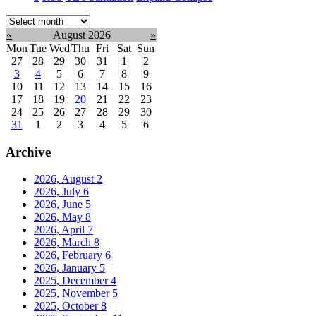
Select
month:
«
August 2026
»
Mon
Tue
Wed
Thu
Fri
Sat
Sun
27
28
29
30
31
1
2
3
4
5
6
7
8
9
10
11
12
13
14
15
16
17
18
19
20
21
22
23
24
25
26
27
28
29
30
31
1
2
3
4
5
6
Archive
2026, August
2
2026, July
6
2026, June
5
2026, May
8
2026, April
7
2026, March
8
2026, February
6
2026, January
5
2025, December
4
2025, November
5
2025, October
8