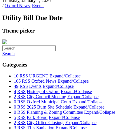
Thursday, January 1, 2026
/
Oxford News
,
Events
Utility Bill Due Date
Theme picker
Search
Categories
10
RSS
URGENT
Expand/Collapse
165
RSS
Oxford News
Expand/Collapse
49
RSS
Events
Expand/Collapse
4
RSS
History of Oxford
Expand/Collapse
2
RSS
City Council Meeting
Expand/Collapse
0
RSS
Oxford Municipal Court
Expand/Collapse
0
RSS
2025 Burn Site Schedule
Expand/Collapse
0
RSS
Planning & Zoning Committee
Expand/Collapse
5
RSS
Park Board
Expand/Collapse
2
RSS
City Office Closings
Expand/Collapse
3
RSS
TL's Sanitation
Expand/Collapse