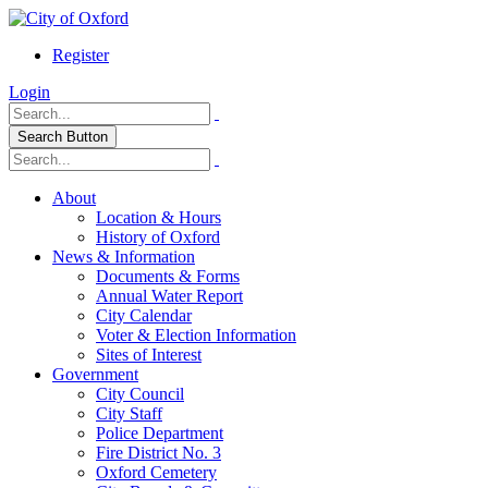
Register
Login
Search Button
About
Location & Hours
History of Oxford
News & Information
Documents & Forms
Annual Water Report
City Calendar
Voter & Election Information
Sites of Interest
Government
City Council
City Staff
Police Department
Fire District No. 3
Oxford Cemetery