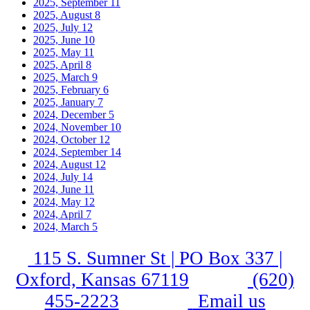
2025, September
11
2025, August
8
2025, July
12
2025, June
10
2025, May
11
2025, April
8
2025, March
9
2025, February
6
2025, January
7
2024, December
5
2024, November
10
2024, October
12
2024, September
14
2024, August
12
2024, July
14
2024, June
11
2024, May
12
2024, April
7
2024, March
5
115 S. Sumner St | PO Box 337 |
Oxford, Kansas 67119
(620)
455-2223
Email us