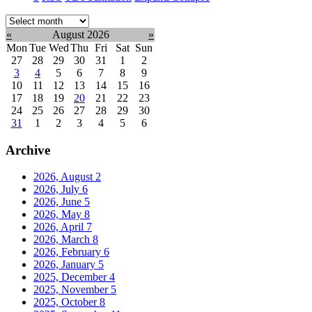
Select
month:
«
August 2026
»
Mon
Tue
Wed
Thu
Fri
Sat
Sun
27
28
29
30
31
1
2
3
4
5
6
7
8
9
10
11
12
13
14
15
16
17
18
19
20
21
22
23
24
25
26
27
28
29
30
31
1
2
3
4
5
6
Archive
2026, August
2
2026, July
6
2026, June
5
2026, May
8
2026, April
7
2026, March
8
2026, February
6
2026, January
5
2025, December
4
2025, November
5
2025, October
8