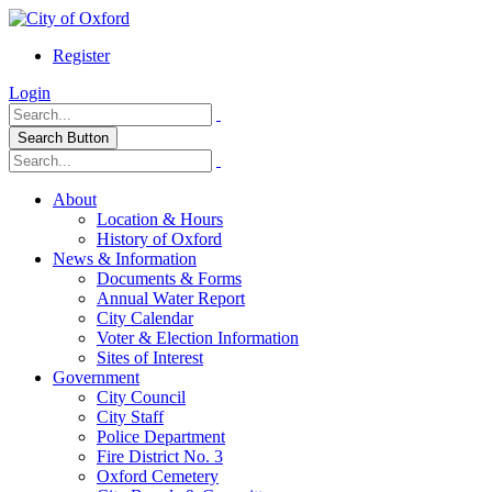
Register
Login
Search Button
About
Location & Hours
History of Oxford
News & Information
Documents & Forms
Annual Water Report
City Calendar
Voter & Election Information
Sites of Interest
Government
City Council
City Staff
Police Department
Fire District No. 3
Oxford Cemetery