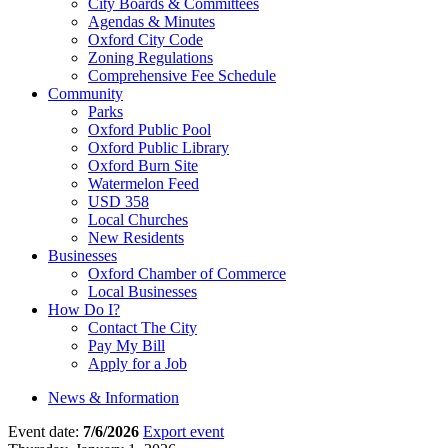
City Boards & Committees
Agendas & Minutes
Oxford City Code
Zoning Regulations
Comprehensive Fee Schedule
Community
Parks
Oxford Public Pool
Oxford Public Library
Oxford Burn Site
Watermelon Feed
USD 358
Local Churches
New Residents
Businesses
Oxford Chamber of Commerce
Local Businesses
How Do I?
Contact The City
Pay My Bill
Apply for a Job
News & Information
Event date:
7/6/2026
Export event