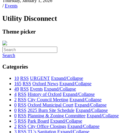
Thursday, January 1, 2026
/
Events
Utility Disconnect
Theme picker
Search
Categories
10
RSS
URGENT
Expand/Collapse
165
RSS
Oxford News
Expand/Collapse
49
RSS
Events
Expand/Collapse
4
RSS
History of Oxford
Expand/Collapse
2
RSS
City Council Meeting
Expand/Collapse
0
RSS
Oxford Municipal Court
Expand/Collapse
0
RSS
2025 Burn Site Schedule
Expand/Collapse
0
RSS
Planning & Zoning Committee
Expand/Collapse
5
RSS
Park Board
Expand/Collapse
2
RSS
City Office Closings
Expand/Collapse
3
RSS
TL's Sanitation
Expand/Collapse