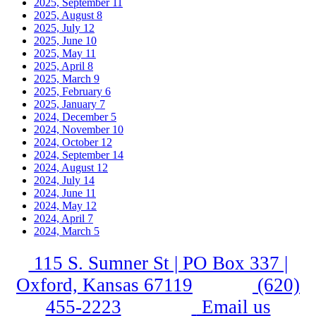
2025, September
11
2025, August
8
2025, July
12
2025, June
10
2025, May
11
2025, April
8
2025, March
9
2025, February
6
2025, January
7
2024, December
5
2024, November
10
2024, October
12
2024, September
14
2024, August
12
2024, July
14
2024, June
11
2024, May
12
2024, April
7
2024, March
5
115 S. Sumner St | PO Box 337 |
Oxford, Kansas 67119
(620)
455-2223
Email us