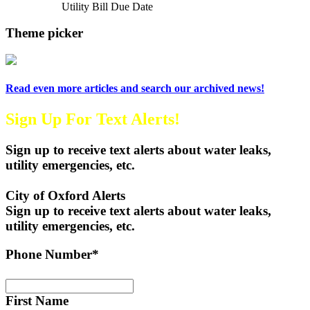
Next Article
Utility Bill Due Date
Theme picker
Read even more articles and search our archived news!
Sign Up For Text Alerts!
Sign up to receive text alerts about water leaks,
utility emergencies, etc.
City of Oxford Alerts
Sign up to receive text alerts about water leaks,
utility emergencies, etc.
Phone Number*
First Name