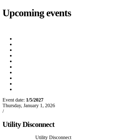
Upcoming events
iCalendar
export
Utility Bill Due Date
(8/20/2026)
Utility Disconnect
(8/31/2026)
Utility Bill Due Date
(9/21/2026)
Utility Bill Due Date
(10/5/2026)
Utility Bill Due Date
(10/20/2026)
Utility Disconnect
(11/2/2026)
Utility Bill Due Date
(11/20/2026)
Utility Disconnect
(12/3/2026)
Utility Bill Due Date
(12/21/2026)
Utility Disconnect
(1/5/2027)
Event date:
1/5/2027
Export event
Thursday, January 1, 2026
/
Events
Utility Disconnect
Previous Article
Utility Disconnect