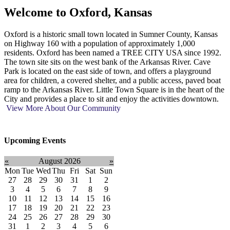
Welcome to
Oxford, Kansas
Oxford is a historic small town located in Sumner County, Kansas
on Highway 160 with a population of approximately 1,000
residents. Oxford has been named a TREE CITY USA since 1992.
The town site sits on the west bank of the Arkansas River. Cave
Park is located on the east side of town, and offers a playground
area for children, a covered shelter, and a public access, paved boat
ramp to the Arkansas River. Little Town Square is in the heart of the
City and provides a place to sit and enjoy the activities downtown.
View More About Our Community
Upcoming Events
«
August 2026
»
Mon
Tue
Wed
Thu
Fri
Sat
Sun
27
28
29
30
31
1
2
3
4
5
6
7
8
9
10
11
12
13
14
15
16
17
18
19
20
21
22
23
24
25
26
27
28
29
30
31
1
2
3
4
5
6