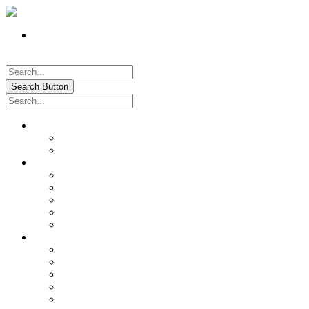
Register
Pay My Bill Online!
Login
Search Button
About
Location & Hours
History of Oxford
News & Information
Documents & Forms
Annual Water Report
City Calendar
Voter & Election Information
Sites of Interest
Government
City Council
City Staff
Police Department
Fire District No. 3
Oxford Cemetery