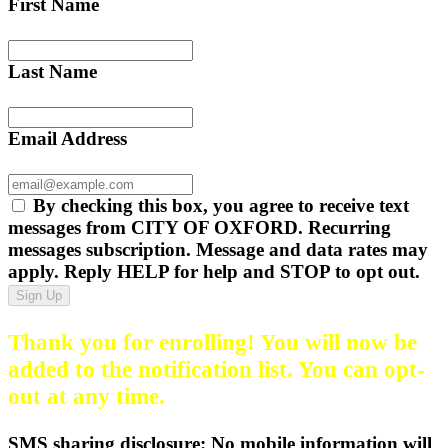
First Name
Last Name
Email Address
By checking this box, you agree to receive text
messages from CITY OF OXFORD. Recurring
messages subscription. Message and data rates may
apply. Reply HELP for help and STOP to opt out.
Sign Up
Thank you for enrolling! You will now be
added to the notification list. You can opt-
out at any time.
SMS sharing disclosure: No mobile information will