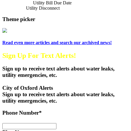
Previous Article
Utility Bill Due Date
Next Article
Utility Disconnect
Theme picker
Read even more articles and search our archived news!
Sign Up For Text Alerts!
Sign up to receive text alerts about water leaks,
utility emergencies, etc.
City of Oxford Alerts
Sign up to receive text alerts about water leaks,
utility emergencies, etc.
Phone Number*