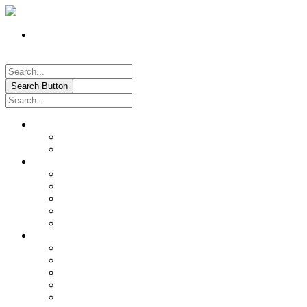
Register
Pay My Bill Online!
Login
Search Button
About
Location & Hours
History of Oxford
News & Information
Documents & Forms
Annual Water Report
City Calendar
Voter & Election Information
Sites of Interest
Government
City Council
City Staff
Police Department
Fire District No. 3
Oxford Cemetery