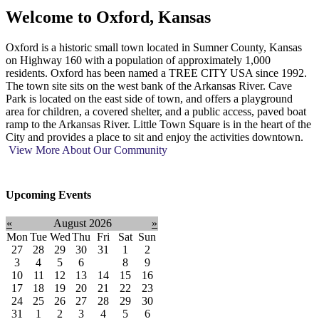
Welcome to
Oxford, Kansas
Oxford is a historic small town located in Sumner County, Kansas
on Highway 160 with a population of approximately 1,000
residents. Oxford has been named a TREE CITY USA since 1992.
The town site sits on the west bank of the Arkansas River. Cave
Park is located on the east side of town, and offers a playground
area for children, a covered shelter, and a public access, paved boat
ramp to the Arkansas River. Little Town Square is in the heart of the
City and provides a place to sit and enjoy the activities downtown.
View More About Our Community
Upcoming Events
«
August 2026
»
Mon
Tue
Wed
Thu
Fri
Sat
Sun
27
28
29
30
31
1
2
3
4
5
6
7
8
9
10
11
12
13
14
15
16
17
18
19
20
21
22
23
24
25
26
27
28
29
30
31
1
2
3
4
5
6