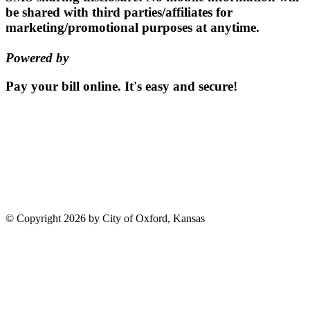
be shared with third parties/affiliates for
marketing/promotional purposes at anytime.
Powered by
EZ Texting
Pay your bill
online.
It's easy and secure!
Pay Now
115 S. Sumner St | PO Box 337 |
Oxford, Kansas 67119
(620)
455-2223
Email us
©
Copyright 2026 by City of Oxford, Kansas
Terms Of Use
Privacy Statement