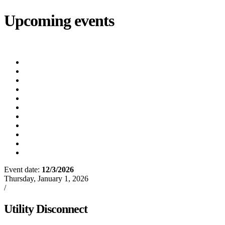
Upcoming events
iCalendar
export
Court
(8/12/2026 5:30 PM)
Utility Bill Due Date
(8/20/2026)
Utility Disconnect
(8/31/2026)
Utility Bill Due Date
(9/21/2026)
Utility Bill Due Date
(10/5/2026)
Utility Bill Due Date
(10/20/2026)
Utility Disconnect
(11/2/2026)
Utility Bill Due Date
(11/20/2026)
Utility Disconnect
(12/3/2026)
Utility Bill Due Date
(12/21/2026)
Utility Disconnect
(1/5/2027)
Event date:
12/3/2026
Export event
Thursday, January 1, 2026
/
Oxford News
Utility Disconnect