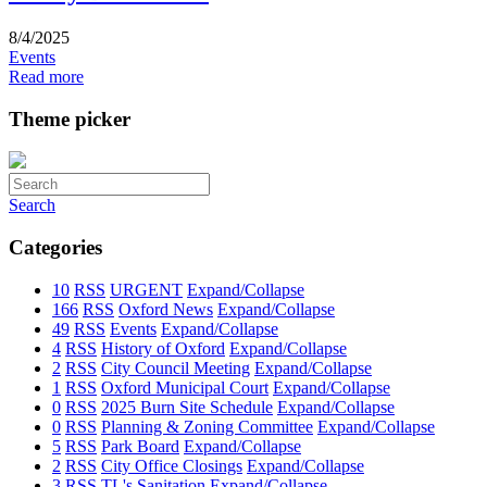
8/4/2025
Events
Read more
Theme picker
Search
Categories
10
RSS
URGENT
Expand/Collapse
166
RSS
Oxford News
Expand/Collapse
49
RSS
Events
Expand/Collapse
4
RSS
History of Oxford
Expand/Collapse
2
RSS
City Council Meeting
Expand/Collapse
1
RSS
Oxford Municipal Court
Expand/Collapse
0
RSS
2025 Burn Site Schedule
Expand/Collapse
0
RSS
Planning & Zoning Committee
Expand/Collapse
5
RSS
Park Board
Expand/Collapse
2
RSS
City Office Closings
Expand/Collapse
3
RSS
TL's Sanitation
Expand/Collapse