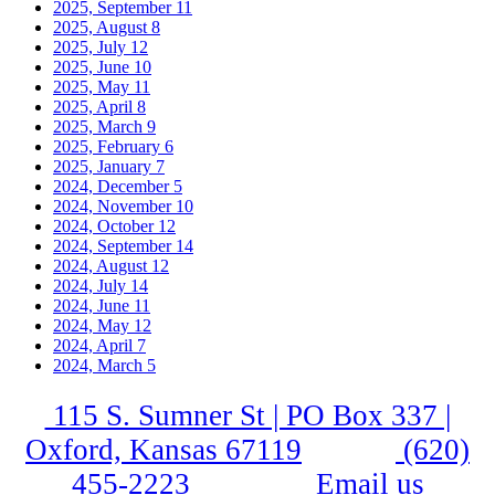
2025, September
11
2025, August
8
2025, July
12
2025, June
10
2025, May
11
2025, April
8
2025, March
9
2025, February
6
2025, January
7
2024, December
5
2024, November
10
2024, October
12
2024, September
14
2024, August
12
2024, July
14
2024, June
11
2024, May
12
2024, April
7
2024, March
5
115 S. Sumner St | PO Box 337 |
Oxford, Kansas 67119
(620)
455-2223
Email us