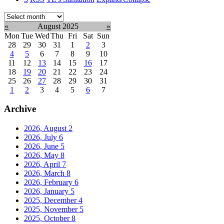
Select
month:
«
August 2025
»
Mon
Tue
Wed
Thu
Fri
Sat
Sun
28
29
30
31
1
2
3
4
5
6
7
8
9
10
11
12
13
14
15
16
17
18
19
20
21
22
23
24
25
26
27
28
29
30
31
1
2
3
4
5
6
7
Archive
2026, August
2
2026, July
6
2026, June
5
2026, May
8
2026, April
7
2026, March
8
2026, February
6
2026, January
5
2025, December
4
2025, November
5
2025, October
8