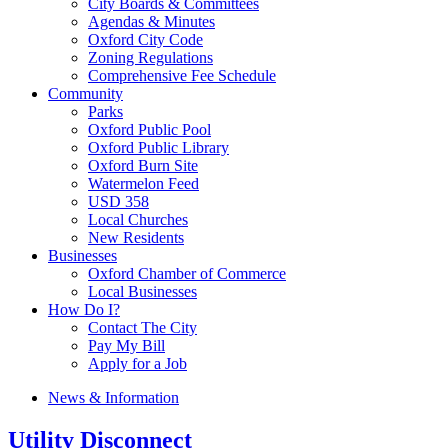
City Boards & Committees
Agendas & Minutes
Oxford City Code
Zoning Regulations
Comprehensive Fee Schedule
Community
Parks
Oxford Public Pool
Oxford Public Library
Oxford Burn Site
Watermelon Feed
USD 358
Local Churches
New Residents
Businesses
Oxford Chamber of Commerce
Local Businesses
How Do I?
Contact The City
Pay My Bill
Apply for a Job
News & Information
Utility Disconnect