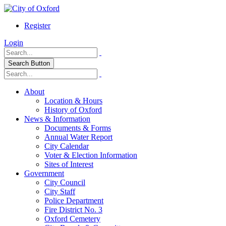
Register
Login
Search Button
About
Location & Hours
History of Oxford
News & Information
Documents & Forms
Annual Water Report
City Calendar
Voter & Election Information
Sites of Interest
Government
City Council
City Staff
Police Department
Fire District No. 3
Oxford Cemetery