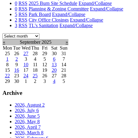
0
RSS
2025 Burn Site Schedule
Expand/Collapse
0
RSS
Planning & Zoning Committee
Expand/Collapse
5
RSS
Park Board
Expand/Collapse
2
RSS
City Office Closings
Expand/Collapse
3
RSS
TL's Sanitation
Expand/Collapse
Select
month:
«
September 2025
»
Mon
Tue
Wed
Thu
Fri
Sat
Sun
25
26
27
28
29
30
31
1
2
3
4
5
6
7
8
9
10
11
12
13
14
15
16
17
18
19
20
21
22
23
24
25
26
27
28
29
30
1
2
3
4
5
Archive
2026, August
2
2026, July
6
2026, June
5
2026, May
8
2026, April
7
2026, March
8