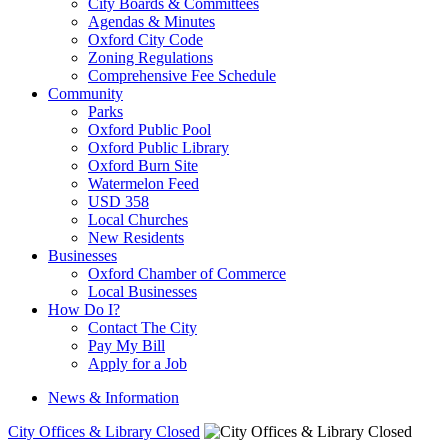
City Boards & Committees
Agendas & Minutes
Oxford City Code
Zoning Regulations
Comprehensive Fee Schedule
Community
Parks
Oxford Public Pool
Oxford Public Library
Oxford Burn Site
Watermelon Feed
USD 358
Local Churches
New Residents
Businesses
Oxford Chamber of Commerce
Local Businesses
How Do I?
Contact The City
Pay My Bill
Apply for a Job
News & Information
City Offices & Library Closed