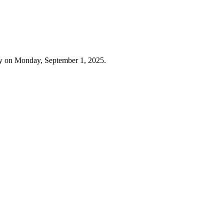
ay on Monday, September 1, 2025.