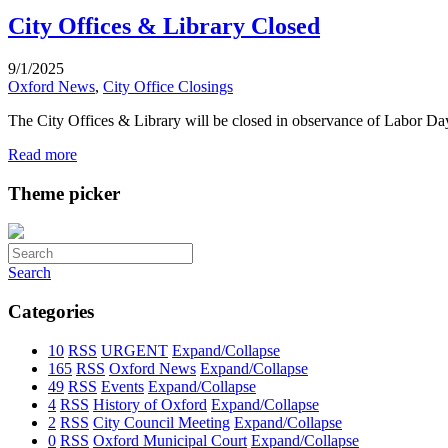
City Offices & Library Closed
9/1/2025
Oxford News
,
City Office Closings
The City Offices & Library will be closed in observance of Labor D
Read more
Theme picker
Search
Categories
10
RSS
URGENT
Expand/Collapse
165
RSS
Oxford News
Expand/Collapse
49
RSS
Events
Expand/Collapse
4
RSS
History of Oxford
Expand/Collapse
2
RSS
City Council Meeting
Expand/Collapse
0
RSS
Oxford Municipal Court
Expand/Collapse