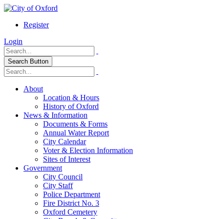
Register
Login
Search Button
About
Location & Hours
History of Oxford
News & Information
Documents & Forms
Annual Water Report
City Calendar
Voter & Election Information
Sites of Interest
Government
City Council
City Staff
Police Department
Fire District No. 3
Oxford Cemetery