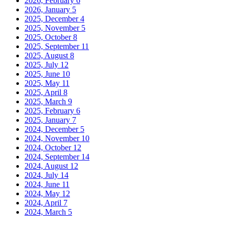
2026, February
6
2026, January
5
2025, December
4
2025, November
5
2025, October
8
2025, September
11
2025, August
8
2025, July
12
2025, June
10
2025, May
11
2025, April
8
2025, March
9
2025, February
6
2025, January
7
2024, December
5
2024, November
10
2024, October
12
2024, September
14
2024, August
12
2024, July
14
2024, June
11
2024, May
12
2024, April
7
2024, March
5