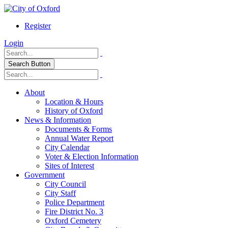
Register
Login
Search Button
About
Location & Hours
History of Oxford
News & Information
Documents & Forms
Annual Water Report
City Calendar
Voter & Election Information
Sites of Interest
Government
City Council
City Staff
Police Department
Fire District No. 3
Oxford Cemetery