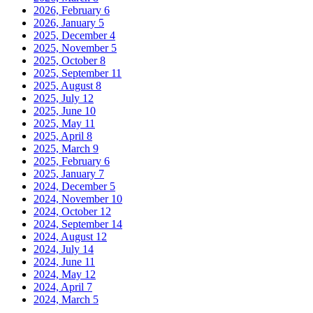
2026, February
6
2026, January
5
2025, December
4
2025, November
5
2025, October
8
2025, September
11
2025, August
8
2025, July
12
2025, June
10
2025, May
11
2025, April
8
2025, March
9
2025, February
6
2025, January
7
2024, December
5
2024, November
10
2024, October
12
2024, September
14
2024, August
12
2024, July
14
2024, June
11
2024, May
12
2024, April
7
2024, March
5