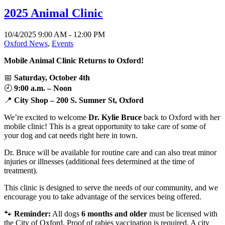
2025 Animal Clinic
10/4/2025 9:00 AM - 12:00 PM
Oxford News
,
Events
Mobile Animal Clinic Returns to Oxford!
📅
Saturday, October 4th
🕘
9:00 a.m. – Noon
📍
City Shop – 200 S. Sumner St, Oxford
We’re excited to welcome
Dr. Kylie Bruce
back to Oxford with her
mobile clinic! This is a great opportunity to take care of some of
your dog and cat needs right here in town.
Dr. Bruce will be available for routine care and can also treat minor
injuries or illnesses (additional fees determined at the time of
treatment).
This clinic is designed to serve the needs of our community, and we
encourage you to take advantage of the services being offered.
🐾
Reminder:
All dogs
6 months and older
must be licensed with
the City of Oxford. Proof of rabies vaccination is required. A city