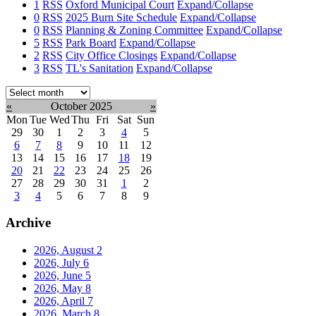
1
RSS
Oxford Municipal Court
Expand/Collapse
0
RSS
2025 Burn Site Schedule
Expand/Collapse
0
RSS
Planning & Zoning Committee
Expand/Collapse
5
RSS
Park Board
Expand/Collapse
2
RSS
City Office Closings
Expand/Collapse
3
RSS
TL's Sanitation
Expand/Collapse
Select
month:
«
October 2025
»
Mon
Tue
Wed
Thu
Fri
Sat
Sun
29
30
1
2
3
4
5
6
7
8
9
10
11
12
13
14
15
16
17
18
19
20
21
22
23
24
25
26
27
28
29
30
31
1
2
3
4
5
6
7
8
9
Archive
2026, August
2
2026, July
6
2026, June
5
2026, May
8
2026, April
7
2026, March
8