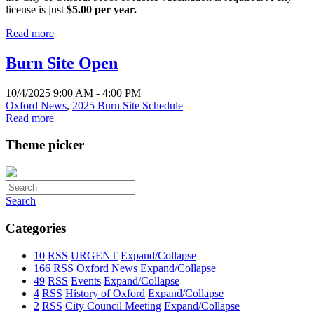
license is just
$5.00 per year.
Read more
Burn Site Open
10/4/2025 9:00 AM - 4:00 PM
Oxford News
,
2025 Burn Site Schedule
Read more
Theme picker
Search
Categories
10
RSS
URGENT
Expand/Collapse
166
RSS
Oxford News
Expand/Collapse
49
RSS
Events
Expand/Collapse
4
RSS
History of Oxford
Expand/Collapse
2
RSS
City Council Meeting
Expand/Collapse