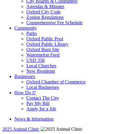
City Boards & Committees
Agendas & Minutes
Oxford City Code
Zoning Regulations
Comprehensive Fee Schedule
Community
Parks
Oxford Public Pool
Oxford Public Library
Oxford Burn Site
Watermelon Feed
USD 358
Local Churches
New Residents
Businesses
Oxford Chamber of Commerce
Local Businesses
How Do I?
Contact The City
Pay My Bill
Apply for a Job
News & Information
2025 Animal Clinic