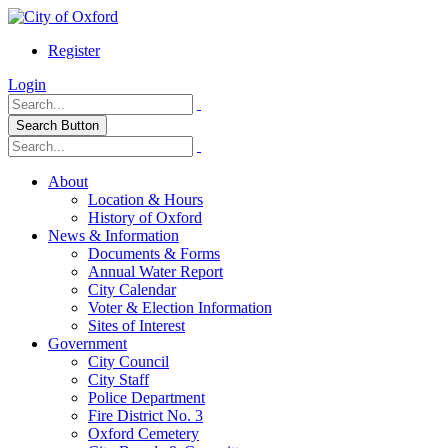
Register
Login
Search Button
About
Location & Hours
History of Oxford
News & Information
Documents & Forms
Annual Water Report
City Calendar
Voter & Election Information
Sites of Interest
Government
City Council
City Staff
Police Department
Fire District No. 3
Oxford Cemetery