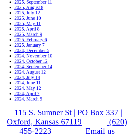
2025, September
11
2025, August
8
2025, July
12
2025, June
10
2025, May
11
2025, April
8
2025, March
9
2025, February
6
2025, January
7
2024, December
5
2024, November
10
2024, October
12
2024, September
14
2024, August
12
2024, July
14
2024, June
11
2024, May
12
2024, April
7
2024, March
5
115 S. Sumner St | PO Box 337 |
Oxford, Kansas 67119
(620)
455-2223
Email us