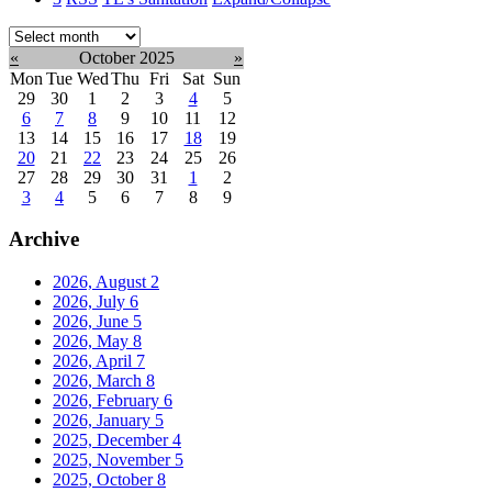
Select
month:
«
October 2025
»
Mon
Tue
Wed
Thu
Fri
Sat
Sun
29
30
1
2
3
4
5
6
7
8
9
10
11
12
13
14
15
16
17
18
19
20
21
22
23
24
25
26
27
28
29
30
31
1
2
3
4
5
6
7
8
9
Archive
2026, August
2
2026, July
6
2026, June
5
2026, May
8
2026, April
7
2026, March
8
2026, February
6
2026, January
5
2025, December
4
2025, November
5
2025, October
8