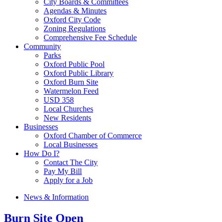
City Boards & Committees
Agendas & Minutes
Oxford City Code
Zoning Regulations
Comprehensive Fee Schedule
Community
Parks
Oxford Public Pool
Oxford Public Library
Oxford Burn Site
Watermelon Feed
USD 358
Local Churches
New Residents
Businesses
Oxford Chamber of Commerce
Local Businesses
How Do I?
Contact The City
Pay My Bill
Apply for a Job
News & Information
Burn Site Open