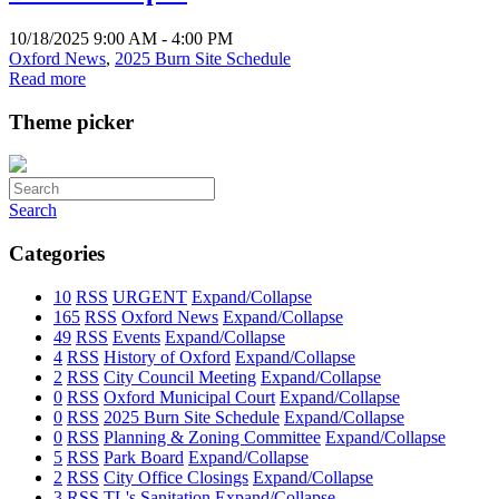
10/18/2025 9:00 AM - 4:00 PM
Oxford News
,
2025 Burn Site Schedule
Read more
Theme picker
Search
Categories
10
RSS
URGENT
Expand/Collapse
165
RSS
Oxford News
Expand/Collapse
49
RSS
Events
Expand/Collapse
4
RSS
History of Oxford
Expand/Collapse
2
RSS
City Council Meeting
Expand/Collapse
0
RSS
Oxford Municipal Court
Expand/Collapse
0
RSS
2025 Burn Site Schedule
Expand/Collapse
0
RSS
Planning & Zoning Committee
Expand/Collapse
5
RSS
Park Board
Expand/Collapse
2
RSS
City Office Closings
Expand/Collapse
3
RSS
TL's Sanitation
Expand/Collapse