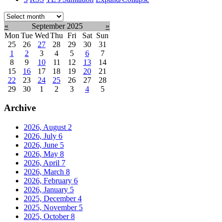
Select
month:
«
September 2025
»
Mon
Tue
Wed
Thu
Fri
Sat
Sun
25
26
27
28
29
30
31
1
2
3
4
5
6
7
8
9
10
11
12
13
14
15
16
17
18
19
20
21
22
23
24
25
26
27
28
29
30
1
2
3
4
5
Archive
2026, August
2
2026, July
6
2026, June
5
2026, May
8
2026, April
7
2026, March
8
2026, February
6
2026, January
5
2025, December
4
2025, November
5
2025, October
8