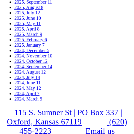
2025, September
11
2025, August
8
2025, July
12
2025, June
10
2025, May
11
2025, April
8
2025, March
9
2025, February
6
2025, January
7
2024, December
5
2024, November
10
2024, October
12
2024, September
14
2024, August
12
2024, July
14
2024, June
11
2024, May
12
2024, April
7
2024, March
5
115 S. Sumner St | PO Box 337 |
Oxford, Kansas 67119
(620)
455-2223
Email us