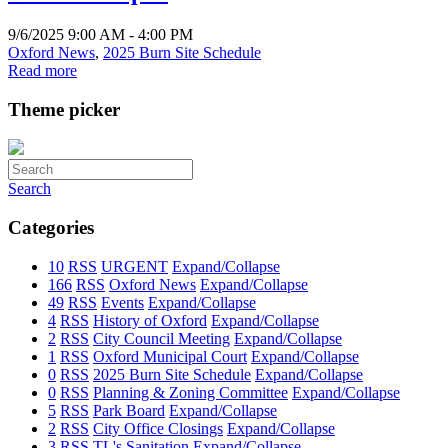
9/6/2025 9:00 AM - 4:00 PM
Oxford News
,
2025 Burn Site Schedule
Read more
Theme picker
Search
Categories
10
RSS
URGENT
Expand/Collapse
166
RSS
Oxford News
Expand/Collapse
49
RSS
Events
Expand/Collapse
4
RSS
History of Oxford
Expand/Collapse
2
RSS
City Council Meeting
Expand/Collapse
1
RSS
Oxford Municipal Court
Expand/Collapse
0
RSS
2025 Burn Site Schedule
Expand/Collapse
0
RSS
Planning & Zoning Committee
Expand/Collapse
5
RSS
Park Board
Expand/Collapse
2
RSS
City Office Closings
Expand/Collapse
3
RSS
TL's Sanitation
Expand/Collapse