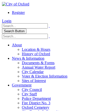
Register
Login
Search Button
About
Location & Hours
History of Oxford
News & Information
Documents & Forms
Annual Water Report
City Calendar
Voter & Election Information
Sites of Interest
Government
City Council
City Staff
Police Department
Fire District No. 3
Oxford Cemetery