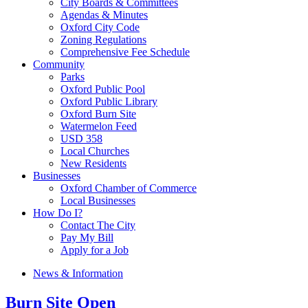
City Boards & Committees
Agendas & Minutes
Oxford City Code
Zoning Regulations
Comprehensive Fee Schedule
Community
Parks
Oxford Public Pool
Oxford Public Library
Oxford Burn Site
Watermelon Feed
USD 358
Local Churches
New Residents
Businesses
Oxford Chamber of Commerce
Local Businesses
How Do I?
Contact The City
Pay My Bill
Apply for a Job
News & Information
Burn Site Open