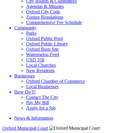
City Boards & Committees
Agendas & Minutes
Oxford City Code
Zoning Regulations
Comprehensive Fee Schedule
Community
Parks
Oxford Public Pool
Oxford Public Library
Oxford Burn Site
Watermelon Feed
USD 358
Local Churches
New Residents
Businesses
Oxford Chamber of Commerce
Local Businesses
How Do I?
Contact The City
Pay My Bill
Apply for a Job
News & Information
Oxford Municipal Court