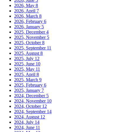
2026, June
5
2026, May
8
2026, April
7
2026, March
8
2026, February
6
2026, January
5
2025, December
4
2025, November
5
2025, October
8
2025, September
11
2025, August
8
2025, July
12
2025, June
10
2025, May
11
2025, April
8
2025, March
9
2025, February
6
2025, January
7
2024, December
5
2024, November
10
2024, October
12
2024, September
14
2024, August
12
2024, July
14
2024, June
11