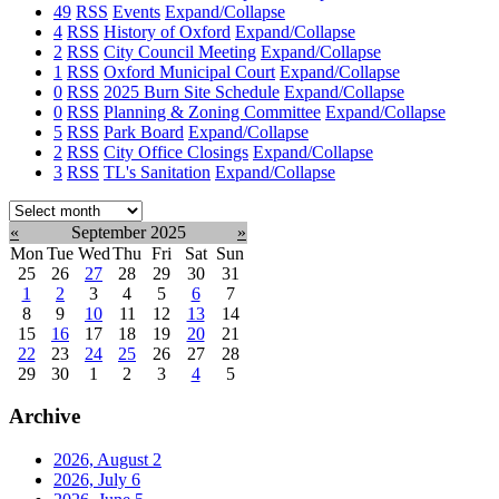
49
RSS
Events
Expand/Collapse
4
RSS
History of Oxford
Expand/Collapse
2
RSS
City Council Meeting
Expand/Collapse
1
RSS
Oxford Municipal Court
Expand/Collapse
0
RSS
2025 Burn Site Schedule
Expand/Collapse
0
RSS
Planning & Zoning Committee
Expand/Collapse
5
RSS
Park Board
Expand/Collapse
2
RSS
City Office Closings
Expand/Collapse
3
RSS
TL's Sanitation
Expand/Collapse
Select
month:
«
September 2025
»
Mon
Tue
Wed
Thu
Fri
Sat
Sun
25
26
27
28
29
30
31
1
2
3
4
5
6
7
8
9
10
11
12
13
14
15
16
17
18
19
20
21
22
23
24
25
26
27
28
29
30
1
2
3
4
5
Archive
2026, August
2
2026, July
6