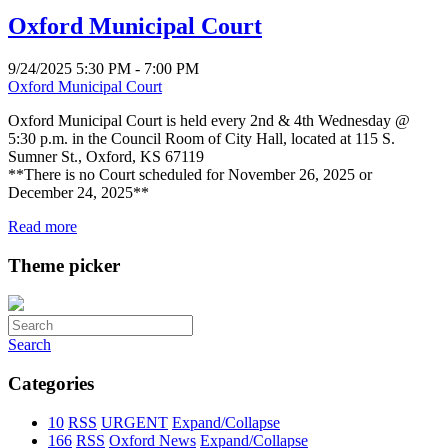
Oxford Municipal Court
9/24/2025 5:30 PM - 7:00 PM
Oxford Municipal Court
Oxford Municipal Court is held every 2nd & 4th Wednesday @
5:30 p.m. in the Council Room of City Hall, located at 115 S.
Sumner St., Oxford, KS 67119
**There is no Court scheduled for November 26, 2025 or
December 24, 2025**
Read more
Theme picker
Search
Categories
10
RSS
URGENT
Expand/Collapse
166
RSS
Oxford News
Expand/Collapse