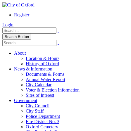
Register
Login
Search Button
About
Location & Hours
History of Oxford
News & Information
Documents & Forms
Annual Water Report
City Calendar
Voter & Election Information
Sites of Interest
Government
City Council
City Staff
Police Department
Fire District No. 3
Oxford Cemetery