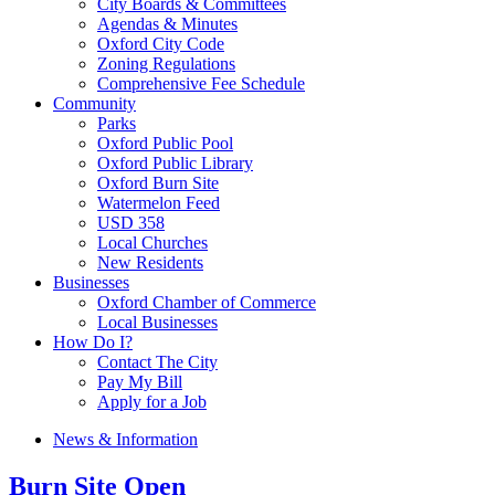
City Boards & Committees
Agendas & Minutes
Oxford City Code
Zoning Regulations
Comprehensive Fee Schedule
Community
Parks
Oxford Public Pool
Oxford Public Library
Oxford Burn Site
Watermelon Feed
USD 358
Local Churches
New Residents
Businesses
Oxford Chamber of Commerce
Local Businesses
How Do I?
Contact The City
Pay My Bill
Apply for a Job
News & Information
Burn Site Open