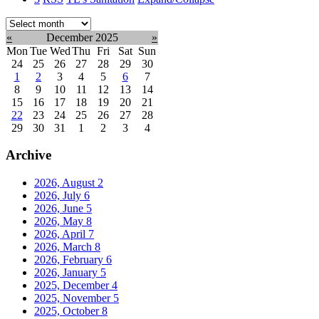
Select
month:
«
December 2025
»
Mon
Tue
Wed
Thu
Fri
Sat
Sun
24
25
26
27
28
29
30
1
2
3
4
5
6
7
8
9
10
11
12
13
14
15
16
17
18
19
20
21
22
23
24
25
26
27
28
29
30
31
1
2
3
4
Archive
2026, August
2
2026, July
6
2026, June
5
2026, May
8
2026, April
7
2026, March
8
2026, February
6
2026, January
5
2025, December
4
2025, November
5
2025, October
8