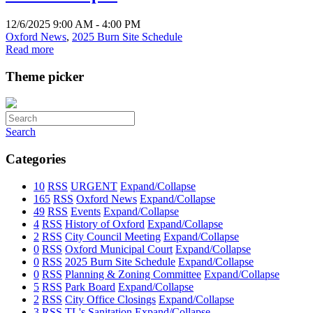
12/6/2025 9:00 AM - 4:00 PM
Oxford News
,
2025 Burn Site Schedule
Read more
Theme picker
Search
Categories
10
RSS
URGENT
Expand/Collapse
165
RSS
Oxford News
Expand/Collapse
49
RSS
Events
Expand/Collapse
4
RSS
History of Oxford
Expand/Collapse
2
RSS
City Council Meeting
Expand/Collapse
0
RSS
Oxford Municipal Court
Expand/Collapse
0
RSS
2025 Burn Site Schedule
Expand/Collapse
0
RSS
Planning & Zoning Committee
Expand/Collapse
5
RSS
Park Board
Expand/Collapse
2
RSS
City Office Closings
Expand/Collapse
3
RSS
TL's Sanitation
Expand/Collapse