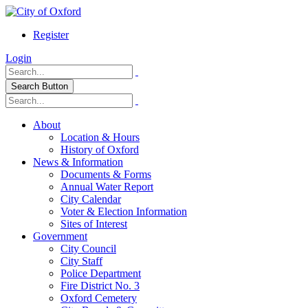
Register
Login
Search Button
About
Location & Hours
History of Oxford
News & Information
Documents & Forms
Annual Water Report
City Calendar
Voter & Election Information
Sites of Interest
Government
City Council
City Staff
Police Department
Fire District No. 3
Oxford Cemetery