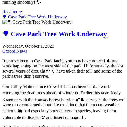
running smoothly! 💦
Read more
🌳 Cave Park Tree Work Underway
🌳 Cave Park Tree Work Underway
Wednesday, October 1, 2025
Oxford News
If you’ve been in Cave Park lately, you may have noticed 🌲 tree
work happening on the west side of the park. Unfortunately, the last
several years of drought 🌞💧 have taken their toll, and some of the
park’s trees didn’t survive.
Our Utility Maintenance Crew 👷‍♂️👷‍♀️ has been hard at work
removing the dead trees ahead of winter ❄️. Earlier this year, Kody
Kraemer with the Kansas Forest Service 🌾🌲 surveyed the trees we
were most concerned about. He explained that the recent weather
patterns 🌦️ had especially stressed certain species, leaving them
vulnerable to disease 🦠 and insect damage 🐛.