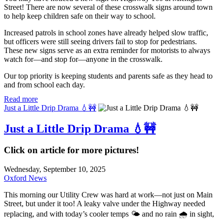
Street! There are now several of these crosswalk signs around town
to help keep children safe on their way to school.
Increased patrols in school zones have already helped slow traffic,
but officers were still seeing drivers fail to stop for pedestrians.
These new signs serve as an extra reminder for motorists to always
watch for—and stop for—anyone in the crosswalk.
Our top priority is keeping students and parents safe as they head to
and from school each day.
Read more
Just a Little Drip Drama 💧🚧
Just a Little Drip Drama 💧🚧
Click on article for more pictures!
Wednesday, September 10, 2025
Oxford News
This morning our Utility Crew was hard at work—not just on Main
Street, but under it too! A leaky valve under the Highway needed
replacing, and with today’s cooler temps 🌤️ and no rain 🌧️ in sight,