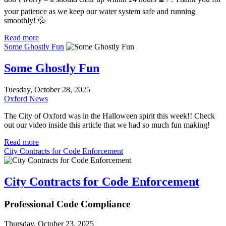
your patience as we keep our water system safe and running
smoothly! 💦
Read more
Some Ghostly Fun
Some Ghostly Fun
Tuesday, October 28, 2025
Oxford News
The City of Oxford was in the Halloween spirit this week!! Check
out our video inside this article that we had so much fun making!
Read more
City Contracts for Code Enforcement
City Contracts for Code Enforcement
Professional Code Compliance
Thursday, October 23, 2025