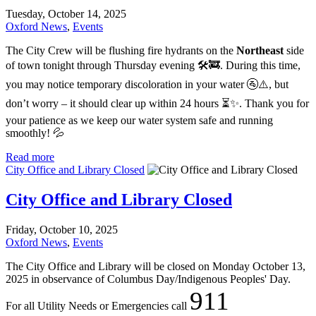
Tuesday, October 14, 2025
Oxford News
,
Events
The City Crew will be flushing fire hydrants on the
Northeast
side
of town tonight through Thursday evening 🛠️🚒. During this time,
you may notice temporary discoloration in your water 🚰⚠️, but
don’t worry – it should clear up within 24 hours ⏳✨. Thank you for
your patience as we keep our water system safe and running
smoothly! 💦
Read more
City Office and Library Closed
City Office and Library Closed
Friday, October 10, 2025
Oxford News
,
Events
The City Office and Library will be closed on Monday October 13,
2025 in observance of Columbus Day/Indigenous Peoples' Day.
911
For all Utility Needs or Emergencies call