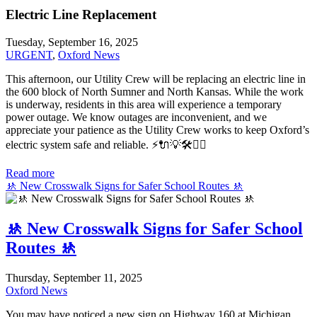
Electric Line Replacement
Tuesday, September 16, 2025
URGENT
,
Oxford News
This afternoon, our Utility Crew will be replacing an electric line in
the 600 block of North Sumner and North Kansas. While the work
is underway, residents in this area will experience a temporary
power outage. We know outages are inconvenient, and we
appreciate your patience as the Utility Crew works to keep Oxford’s
electric system safe and reliable.
⚡️🔌💡🛠️👷‍♂️
Read more
🚸 New Crosswalk Signs for Safer School Routes 🚸
🚸 New Crosswalk Signs for Safer School
Routes 🚸
Thursday, September 11, 2025
Oxford News
You may have noticed a new sign on Highway 160 at Michigan