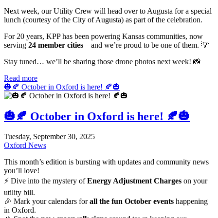
Next week, our Utility Crew will head over to Augusta for a special
lunch (courtesy of the City of Augusta) as part of the celebration.
For 20 years, KPP has been powering Kansas communities, now
serving
24 member cities
—and we’re proud to be one of them. 💡
Stay tuned… we’ll be sharing those drone photos next week! 📸
Read more
🎃🍂 October in Oxford is here! 🍂🎃
🎃🍂 October in Oxford is here! 🍂🎃
Tuesday, September 30, 2025
Oxford News
This month’s edition is bursting with updates and community news
you’ll love!
⚡ Dive into the mystery of
Energy Adjustment Charges
on your
utility bill.
🎉 Mark your calendars for
all the fun October events
happening
in Oxford.