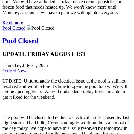
dark. We will have a limited snacks, no ice cream, popsicles, or
frozen food that needs heated up. We won't know more until
Monday, as soon as we have a plan we will update everyone.
Read more
Pool Closed
Pool Closed
UPDATE FRIDAY AUGUST 1ST
Thursday, July 31, 2025
Oxford News
UPDATE: Unfortunately the electrical issue at the pool is still not
resolved and wont before it's time to open the pool today. We will
not be opening today. We will update later today if we are able to
get it fixed for the weekend.
The pool will be closed today due to electrical issues caused by last
night storm. The Utility Crew is going to work on the issue most of
the day today. We hope to have this issue resolved by tomorrow in
order to open as normal for the weekend. Thank you for your