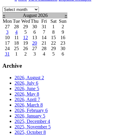
Select
month:
«
August 2026
»
Mon
Tue
Wed
Thu
Fri
Sat
Sun
27
28
29
30
31
1
2
3
4
5
6
7
8
9
10
11
12
13
14
15
16
17
18
19
20
21
22
23
24
25
26
27
28
29
30
31
1
2
3
4
5
6
Archive
2026, August
2
2026, July
6
2026, June
5
2026, May
8
2026, April
7
2026, March
8
2026, February
6
2026, January
5
2025, December
4
2025, November
5
2025, October
8