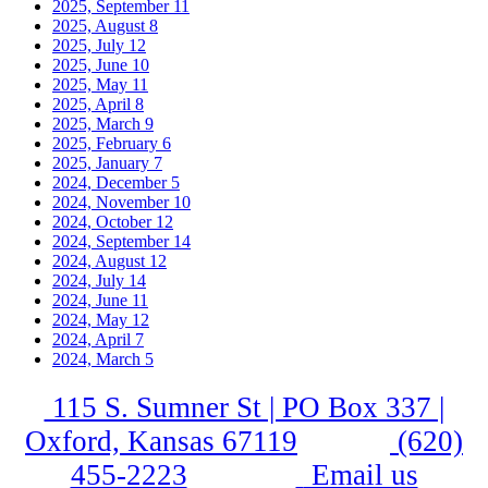
2025, September
11
2025, August
8
2025, July
12
2025, June
10
2025, May
11
2025, April
8
2025, March
9
2025, February
6
2025, January
7
2024, December
5
2024, November
10
2024, October
12
2024, September
14
2024, August
12
2024, July
14
2024, June
11
2024, May
12
2024, April
7
2024, March
5
115 S. Sumner St | PO Box 337 |
Oxford, Kansas 67119
(620)
455-2223
Email us