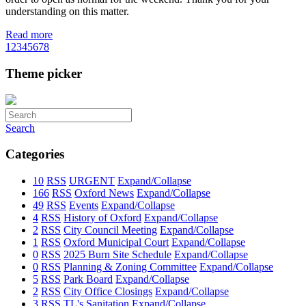
understanding on this matter.
Read more
1
2
3
4
5
6
7
8
Theme picker
Search
Categories
10
RSS
URGENT
Expand/Collapse
166
RSS
Oxford News
Expand/Collapse
49
RSS
Events
Expand/Collapse
4
RSS
History of Oxford
Expand/Collapse
2
RSS
City Council Meeting
Expand/Collapse
1
RSS
Oxford Municipal Court
Expand/Collapse
0
RSS
2025 Burn Site Schedule
Expand/Collapse
0
RSS
Planning & Zoning Committee
Expand/Collapse
5
RSS
Park Board
Expand/Collapse
2
RSS
City Office Closings
Expand/Collapse
3
RSS
TL's Sanitation
Expand/Collapse