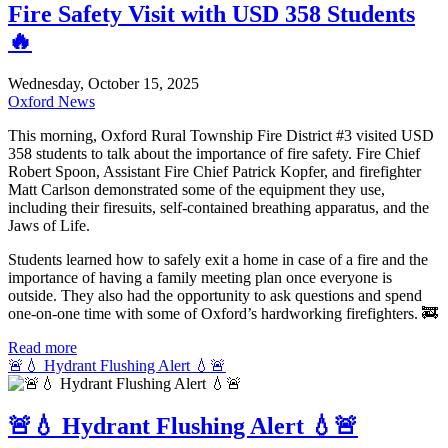
Fire Safety Visit with USD 358 Students
🔥
Wednesday, October 15, 2025
Oxford News
This morning, Oxford Rural Township Fire District #3 visited USD
358 students to talk about the importance of fire safety. Fire Chief
Robert Spoon, Assistant Fire Chief Patrick Kopfer, and firefighter
Matt Carlson demonstrated some of the equipment they use,
including their firesuits, self-contained breathing apparatus, and the
Jaws of Life.
Students learned how to safely exit a home in case of a fire and the
importance of having a family meeting plan once everyone is
outside. They also had the opportunity to ask questions and spend
one-on-one time with some of Oxford’s hardworking firefighters. 🚒
Read more
🚨💧 Hydrant Flushing Alert 💧🚨
🚨💧 Hydrant Flushing Alert 💧🚨