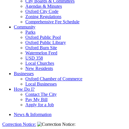
City Boards & Committees
Agendas & Minutes
Oxford City Code
Zoning Regulations
Comprehensive Fee Schedule
Community
Parks
Oxford Public Pool
Oxford Public Library
Oxford Burn Site
Watermelon Feed
USD 358
Local Churches
New Residents
Businesses
Oxford Chamber of Commerce
Local Businesses
How Do I?
Contact The City
Pay My Bill
Apply for a Job
News & Information
Correction Notice: