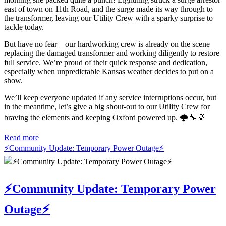
east of town on 11th Road, and the surge made its way through to
the transformer, leaving our Utility Crew with a sparky surprise to
tackle today.
But have no fear—our hardworking crew is already on the scene
replacing the damaged transformer and working diligently to restore
full service. We’re proud of their quick response and dedication,
especially when unpredictable Kansas weather decides to put on a
show.
We’ll keep everyone updated if any service interruptions occur, but
in the meantime, let’s give a big shout-out to our Utility Crew for
braving the elements and keeping Oxford powered up. 🌩️🔧💡
Read more
⚡️Community Update: Temporary Power Outage⚡️
⚡️Community Update: Temporary Power
Outage⚡️