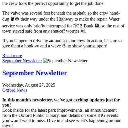
the crew took the perfect opportunity to get the job done.
The valve was several feet beneath the asphalt, so the crew hand-
dug 🪣👷 their way under the Highway to make the repair. Water
service was only briefly interrupted for RCB Bank 🏦, so the rest of
town stayed safe from any shut-off worries 🙌.
If you happen to drive by 🚗 and see our crew in action, be sure to
give them a honk 📣 and a wave 👋 to show your support!
Read more
September Newsletter
September Newsletter
Wednesday, August 27, 2025
Oxford News
In this month’s newsletter, we’ve got exciting updates just for
you!
Look inside for the latest park improvements, an announcement
from the Oxford Public Library, and details on some BIG events
you won’t want to miss. Dive in and see what’s happening around
town!