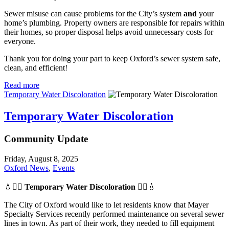
Sewer misuse can cause problems for the City’s system
and
your
home’s plumbing. Property owners are responsible for repairs within
their homes, so proper disposal helps avoid unnecessary costs for
everyone.
Thank you for doing your part to keep Oxford’s sewer system safe,
clean, and efficient!
Read more
Temporary Water Discoloration
Temporary Water Discoloration
Community Update
Friday, August 8, 2025
Oxford News
,
Events
💧👷‍♂️
Temporary Water Discoloration
👷‍♂️💧
The City of Oxford would like to let residents know that Mayer
Specialty Services recently performed maintenance on several sewer
lines in town. As part of their work, they needed to fill equipment