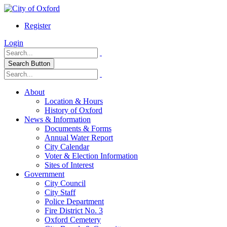
Register
Login
Search Button
About
Location & Hours
History of Oxford
News & Information
Documents & Forms
Annual Water Report
City Calendar
Voter & Election Information
Sites of Interest
Government
City Council
City Staff
Police Department
Fire District No. 3
Oxford Cemetery