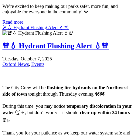
We’re excited to keep making our parks safer, more fun, and
enjoyable for everyone in the community! 💚
Read more
🚨💧 Hydrant Flushing Alert 💧🚨
🚨💧 Hydrant Flushing Alert 💧🚨
Tuesday, October 7, 2025
Oxford News
,
Events
The City Crew will be
flushing fire hydrants on the Northwest
side of town
tonight through Thursday evening 🛠️🚒.
During this time, you may notice
temporary discoloration in your
water
🚰⚠️, but don’t worry – it should
clear up within 24 hours
⏳✨.
Thank you for your patience as we keep our water system safe and