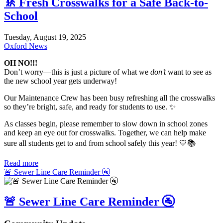
🚸 Fresh Crosswalks for a Safe Back-to-
School
Tuesday, August 19, 2025
Oxford News
OH NO!!!
Don’t worry—this is just a picture of what we
don’t
want to see as
the new school year gets underway!
Our Maintenance Crew has been busy refreshing all the crosswalks
so they’re bright, safe, and ready for students to use. ✨
As classes begin, please remember to slow down in school zones
and keep an eye out for crosswalks. Together, we can help make
sure all students get to and from school safely this year! 💛📚
Read more
🚨 Sewer Line Care Reminder 🚰
🚨 Sewer Line Care Reminder 🚰