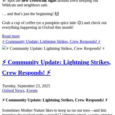
🚸 Spot the
new crosswalk signs
around town keeping our
Wildcats and neighbors safe.
… and that’s just the beginning! 🙌
Grab a cup of coffee (or a pumpkin spice latte 😉) and check out
everything happening in Oxford this month!
Read more
⚡ Community Update: Lightning Strikes, Crew Responds! ⚡
⚡ Community Update: Lightning Strikes,
Crew Responds! ⚡
Tuesday, September 23, 2025
Oxford News
,
Events
⚡ Community Update: Lightning Strikes, Crew Responds! ⚡
Sometimes Mother Nature likes to keep us on our toes—and this
morning she packed quite a punch! Lightning struck a surge arrestor