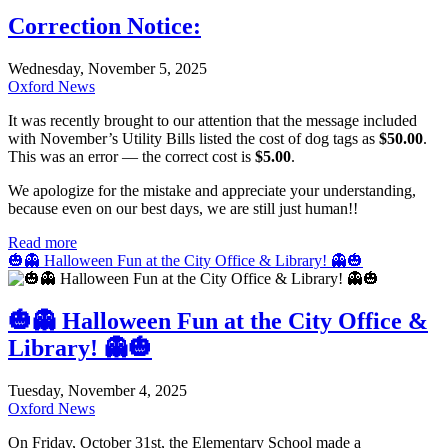
Correction Notice:
Wednesday, November 5, 2025
Oxford News
It was recently brought to our attention that the message included
with November’s Utility Bills listed the cost of dog tags as
$50.00
.
This was an error — the correct cost is
$5.00
.
We apologize for the mistake and appreciate your understanding,
because even on our best days, we are still just human!!
Read more
🎃👻 Halloween Fun at the City Office & Library! 👻🎃
🎃👻 Halloween Fun at the City Office &
Library! 👻🎃
Tuesday, November 4, 2025
Oxford News
On Friday, October 31st, the Elementary School made a