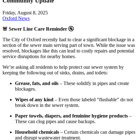
Community Update
Friday, August 8, 2025
Oxford News
🚨
Sewer Line Care Reminder 🚰
The City of Oxford recently had to clear a significant blockage in a
section of the sewer main serving part of town. While the issue was
resolved, blockages like this can lead to costly repairs and potential
service disruptions for nearby homes.
We’re asking all residents to help protect our sewer system by
keeping the following out of sinks, drains, and toilets:
Grease, fats, and oils
– These solidify in pipes and create
blockages.
Wipes of any kind
– Even those labeled “flushable” do not
break down in the sewer system.
Paper towels, diapers, and feminine hygiene products
–
These can clog pipes and cause backups.
Household chemicals
– Certain chemicals can damage pipes
and disrupt wastewater treatment.