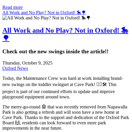
Read more
All Work and No Play? Not in Oxford! 🎠🌳
All Work and No Play? Not in Oxford! 🎠
🌳
Check out the new swings inside the article!!
Thursday, October 9, 2025
Oxford News
Today, the Maintenance Crew was hard at work installing brand-
new swings on the toddler swingset at Cave Park! 👷‍♂️🛠️ This
project is part of our continued efforts to update and improve
playground equipment around town.
The merry-go-round 🎡 that was recently removed from Napawalla
Park is also getting a refresh and will soon have a new home at
Cave Park. Thanks to the support and dedication of the Oxford Park
Board 🙌, residents can look forward to even more park
improvements in the near future.