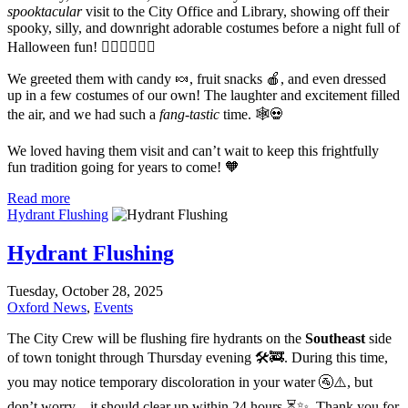
spooktacular
visit to the City Office and Library, showing off their
spooky, silly, and downright adorable costumes before a night full of
Halloween fun! 🧙‍♀️🧛‍♂️🧟‍♀️
We greeted them with candy 🍬, fruit snacks 🍎, and even dressed
up in a few costumes of our own! The laughter and excitement filled
the air, and we had such a
fang-tastic
time. 🕸️💀
We loved having them visit and can’t wait to keep this frightfully
fun tradition going for years to come! 🧡
Read more
Hydrant Flushing
Hydrant Flushing
Tuesday, October 28, 2025
Oxford News
,
Events
The City Crew will be flushing fire hydrants on the
Southeast
side
of town tonight through Thursday evening 🛠️🚒. During this time,
you may notice temporary discoloration in your water 🚰⚠️, but
don’t worry – it should clear up within 24 hours ⏳✨. Thank you for