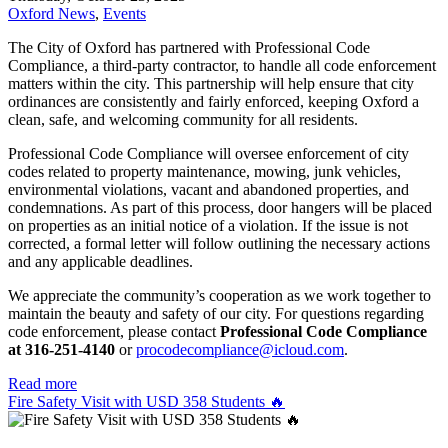
Oxford News
,
Events
The City of Oxford has partnered with Professional Code
Compliance, a third-party contractor, to handle all code enforcement
matters within the city. This partnership will help ensure that city
ordinances are consistently and fairly enforced, keeping Oxford a
clean, safe, and welcoming community for all residents.
Professional Code Compliance will oversee enforcement of city
codes related to property maintenance, mowing, junk vehicles,
environmental violations, vacant and abandoned properties, and
condemnations. As part of this process, door hangers will be placed
on properties as an initial notice of a violation. If the issue is not
corrected, a formal letter will follow outlining the necessary actions
and any applicable deadlines.
We appreciate the community’s cooperation as we work together to
maintain the beauty and safety of our city. For questions regarding
code enforcement, please contact
Professional Code Compliance
at 316-251-4140
or
procodecompliance@icloud.com
.
Read more
Fire Safety Visit with USD 358 Students 🔥