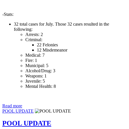
-Stats:
32 total cases for July. Those 32 cases resulted in the
following:
Arrests: 2
Criminal:
22 Felonies
12 Misdemeanor
Medical: 7
Fire: 1
Municipal: 5
Alcohol/Drug: 3
Weapons: 1
Juvenile: 5
Mental Health: 8
Read more
POOL UPDATE
POOL UPDATE