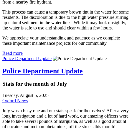
from a nearby fire hydrant.
This process can cause a temporary brown tint in the water for some
residents. The discoloration is due to the high water pressure stirring
up natural sediment in the water lines. While it may look unsightly,
the water is safe to use and should clear within a few hours.
We appreciate your understanding and patience as we complete
these important maintenance projects for our community.
Read more
Police Department Update
Police Department Update
Stats for the month of July
Tuesday, August 5, 2025
Oxford News
July was a busy one and our stats speak for themselves! After a very
long investigation and a lot of hard work, our amazing officers were
able to take several pounds of marijuana, as well as a good amount
of cocaine and methamphetamines, off the streets this month!