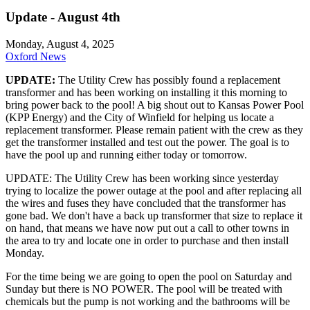
Update - August 4th
Monday, August 4, 2025
Oxford News
UPDATE:
The Utility Crew has possibly found a replacement
transformer and has been working on installing it this morning to
bring power back to the pool! A big shout out to Kansas Power Pool
(KPP Energy) and the City of Winfield for helping us locate a
replacement transformer. Please remain patient with the crew as they
get the transformer installed and test out the power. The goal is to
have the pool up and running either today or tomorrow.
UPDATE: The Utility Crew has been working since yesterday
trying to localize the power outage at the pool and after replacing all
the wires and fuses they have concluded that the transformer has
gone bad. We don't have a back up transformer that size to replace it
on hand, that means we have now put out a call to other towns in
the area to try and locate one in order to purchase and then install
Monday.
For the time being we are going to open the pool on Saturday and
Sunday but there is NO POWER. The pool will be treated with
chemicals but the pump is not working and the bathrooms will be