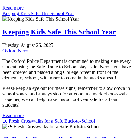
Read more
Keeping Kids Safe This School Year
Keeping Kids Safe This School Year
Tuesday, August 26, 2025
Oxford News
The Oxford Police Department is committed to making sure every
student using the Safe Route to School stays safe. New signs have
been ordered and placed along College Street in front of the
elementary school, with more to come in the weeks ahead!
Please keep an eye out for these signs, remember to slow down in
school zones, and always stop for anyone in a marked crosswalk.
Together, we can help make this school year safe for all our
students!
Read more
🚸 Fresh Crosswalks for a Safe Back-to-School