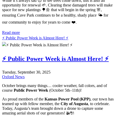
While it’s always sad 😔 to see trees come down, this is also an
opportunity for renewal 🌱. Clearing these damaged trees will make
space for new plantings 🌳🌼 that will begin in the spring 🌸,
ensuring Cave Park continues to be a healthy, shady place 🌤️ for
our community to enjoy for years to come ❤️.
Read more
⚡️ Public Power Week is Almost Here! ⚡️
⚡️ Public Power Week is Almost Here! ⚡️
Tuesday, September 30, 2025
Oxford News
October brings many things… cooler weather, fall colors, and of
course
Public Power Week
(October 5th–11th)!
As proud members of the
Kansas Power Pool (KPP)
, our town has
teamed up with fellow member, the
City of Augusta
, to celebrate.
Today, Augusta’s team brought down a drone to capture some
amazing aerial shots of our generators! 🚁🔌