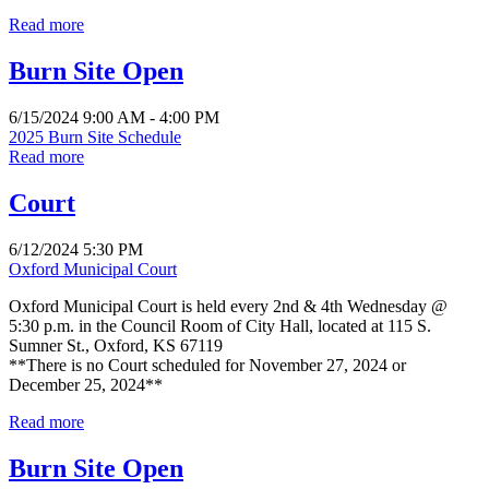
Read more
Burn Site Open
6/15/2024 9:00 AM - 4:00 PM
2025 Burn Site Schedule
Read more
Court
6/12/2024 5:30 PM
Oxford Municipal Court
Oxford Municipal Court is held every 2nd & 4th Wednesday @
5:30 p.m. in the Council Room of City Hall, located at 115 S.
Sumner St., Oxford, KS 67119
**There is no Court scheduled for November 27, 2024 or
December 25, 2024**
Read more
Burn Site Open