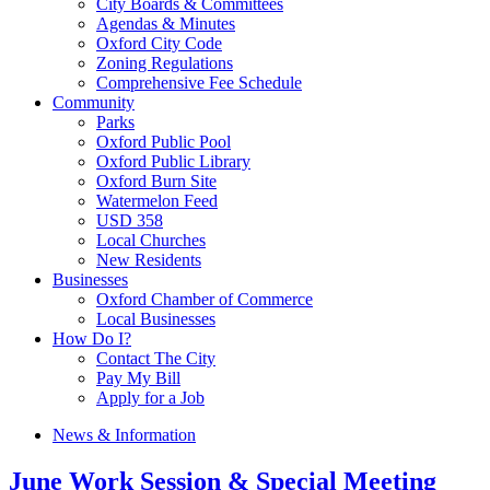
City Boards & Committees
Agendas & Minutes
Oxford City Code
Zoning Regulations
Comprehensive Fee Schedule
Community
Parks
Oxford Public Pool
Oxford Public Library
Oxford Burn Site
Watermelon Feed
USD 358
Local Churches
New Residents
Businesses
Oxford Chamber of Commerce
Local Businesses
How Do I?
Contact The City
Pay My Bill
Apply for a Job
News & Information
June Work Session & Special Meeting