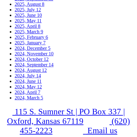
2025, August
8
2025, July
12
2025, June
10
2025, May
11
2025, April
8
2025, March
9
2025, February
6
2025, January
7
2024, December
5
2024, November
10
2024, October
12
2024, September
14
2024, August
12
2024, July
14
2024, June
11
2024, May
12
2024, April
7
2024, March
5
115 S. Sumner St | PO Box 337 |
Oxford, Kansas 67119
(620)
455-2223
Email us