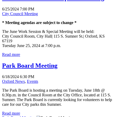
6/25/2024 7:00 PM
City Council Meeting
* Meeting agendas are subject to change *
The June Work Session & Special Meeting will be held:
City Council Room, City Hall| 115 S. Sumner St.| Oxford, KS
67119
Tuesday June 25, 2024 at 7:00 p.m.
Read more
Park Board Meeting
6/18/2024 6:30 PM
Oxford News
,
Events
The Park Board is hosting a meeting on Tuesday, June 18th @
6:30p.m. in the Council Room at the City Office, located at 115 S.
Sumner. The Park Board is currently looking for volunteers to help
care for our City parks this Summer.
Read more