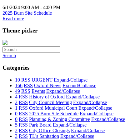
6/1/2024 9:00 AM - 4:00 PM
2025 Burn Site Schedule
Read more
Theme picker
Search
Categories
10
RSS
URGENT
Expand/Collapse
166
RSS
Oxford News
Expand/Collapse
49
RSS
Events
Expand/Collapse
4
RSS
History of Oxford
Expand/Collapse
2
RSS
City Council Meeting
Expand/Collapse
1
RSS
Oxford Municipal Court
Expand/Collapse
0
RSS
2025 Burn Site Schedule
Expand/Collapse
0
RSS
Planning & Zoning Committee
Expand/Collapse
5
RSS
Park Board
Expand/Collapse
2
RSS
City Office Closings
Expand/Collapse
3
RSS
TL's Sanitation
Expand/Collapse