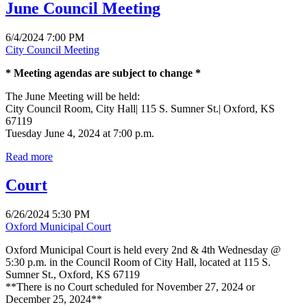
June Council Meeting
6/4/2024 7:00 PM
City Council Meeting
* Meeting agendas are subject to change *
The June Meeting will be held:
City Council Room, City Hall| 115 S. Sumner St.| Oxford, KS
67119
Tuesday June 4, 2024 at 7:00 p.m.
Read more
Court
6/26/2024 5:30 PM
Oxford Municipal Court
Oxford Municipal Court is held every 2nd & 4th Wednesday @
5:30 p.m. in the Council Room of City Hall, located at 115 S.
Sumner St., Oxford, KS 67119
**There is no Court scheduled for November 27, 2024 or
December 25, 2024**