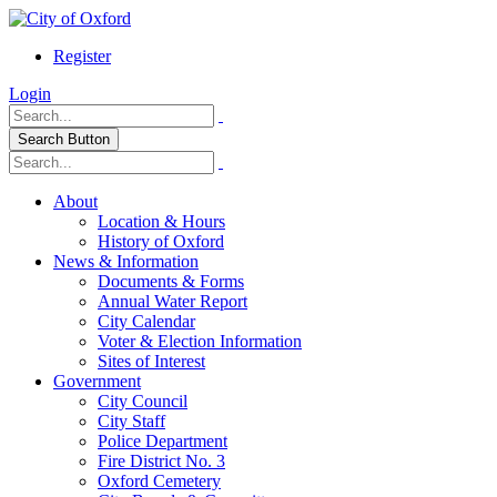
Register
Login
Search Button
About
Location & Hours
History of Oxford
News & Information
Documents & Forms
Annual Water Report
City Calendar
Voter & Election Information
Sites of Interest
Government
City Council
City Staff
Police Department
Fire District No. 3
Oxford Cemetery