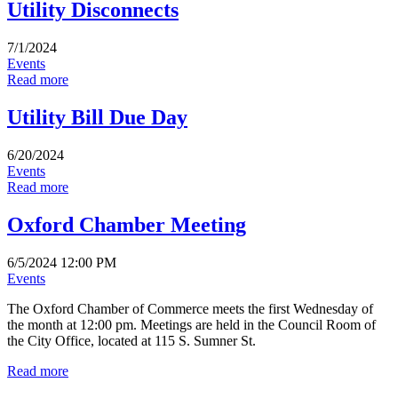
Utility Disconnects
7/1/2024
Events
Read more
Utility Bill Due Day
6/20/2024
Events
Read more
Oxford Chamber Meeting
6/5/2024 12:00 PM
Events
The Oxford Chamber of Commerce meets the first Wednesday of
the month at 12:00 pm. Meetings are held in the Council Room of
the City Office, located at 115 S. Sumner St.
Read more