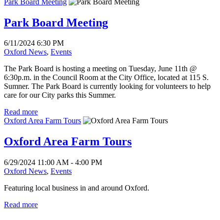
Park Board Meeting
Park Board Meeting
6/11/2024 6:30 PM
Oxford News
,
Events
The Park Board is hosting a meeting on Tuesday, June 11th @
6:30p.m. in the Council Room at the City Office, located at 115 S.
Sumner. The Park Board is currently looking for volunteers to help
care for our City parks this Summer.
Read more
Oxford Area Farm Tours
Oxford Area Farm Tours
6/29/2024 11:00 AM - 4:00 PM
Oxford News
,
Events
Featuring local business in and around Oxford.
Read more