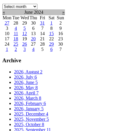
Select
month:
«
June 2024
»
Mon
Tue
Wed
Thu
Fri
Sat
Sun
27
28
29
30
31
1
2
3
4
5
6
7
8
9
10
11
12
13
14
15
16
17
18
19
20
21
22
23
24
25
26
27
28
29
30
1
2
3
4
5
6
7
Archive
2026, August
2
2026, July
6
2026, June
5
2026, May
8
2026, April
7
2026, March
8
2026, February
6
2026, January
5
2025, December
4
2025, November
5
2025, October
8
2025, September
11