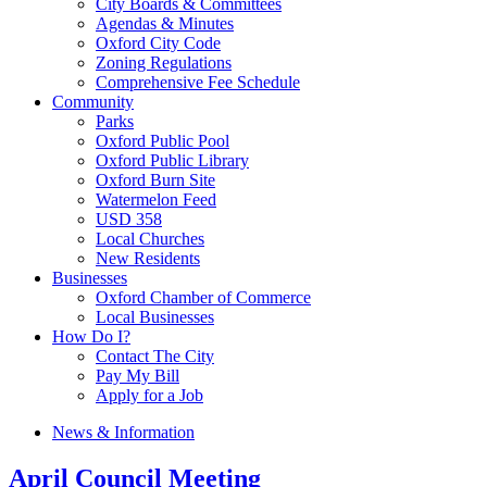
City Boards & Committees
Agendas & Minutes
Oxford City Code
Zoning Regulations
Comprehensive Fee Schedule
Community
Parks
Oxford Public Pool
Oxford Public Library
Oxford Burn Site
Watermelon Feed
USD 358
Local Churches
New Residents
Businesses
Oxford Chamber of Commerce
Local Businesses
How Do I?
Contact The City
Pay My Bill
Apply for a Job
News & Information
April Council Meeting