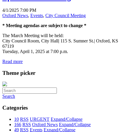
4/1/2025 7:00 PM
Oxford News
,
Events
,
City Council Meeting
* Meeting agendas are subject to change *
The March Meeting will be held:
City Council Room, City Hall| 115 S. Sumner St.| Oxford, KS
67119
Tuesday, April 1, 2025 at 7:00 p.m.
Read more
Theme picker
Search
Categories
10
RSS
URGENT
Expand/Collapse
166
RSS
Oxford News
Expand/Collapse
49
RSS
Events
Expand/Collapse