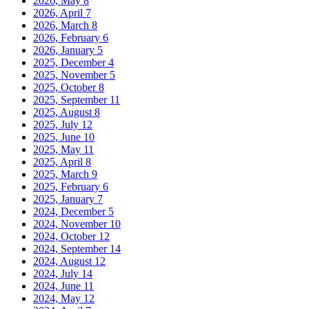
2026, May
8
2026, April
7
2026, March
8
2026, February
6
2026, January
5
2025, December
4
2025, November
5
2025, October
8
2025, September
11
2025, August
8
2025, July
12
2025, June
10
2025, May
11
2025, April
8
2025, March
9
2025, February
6
2025, January
7
2024, December
5
2024, November
10
2024, October
12
2024, September
14
2024, August
12
2024, July
14
2024, June
11
2024, May
12