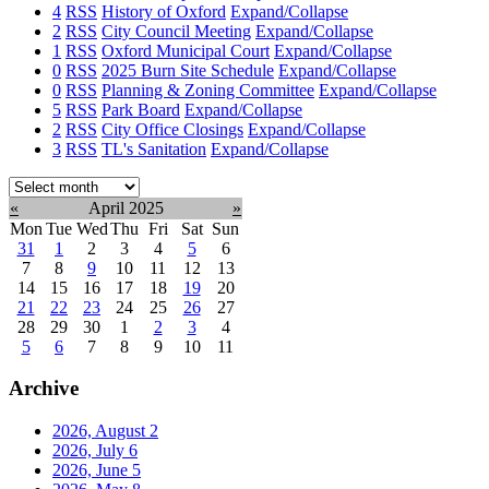
4
RSS
History of Oxford
Expand/Collapse
2
RSS
City Council Meeting
Expand/Collapse
1
RSS
Oxford Municipal Court
Expand/Collapse
0
RSS
2025 Burn Site Schedule
Expand/Collapse
0
RSS
Planning & Zoning Committee
Expand/Collapse
5
RSS
Park Board
Expand/Collapse
2
RSS
City Office Closings
Expand/Collapse
3
RSS
TL's Sanitation
Expand/Collapse
Select
month:
«
April 2025
»
Mon
Tue
Wed
Thu
Fri
Sat
Sun
31
1
2
3
4
5
6
7
8
9
10
11
12
13
14
15
16
17
18
19
20
21
22
23
24
25
26
27
28
29
30
1
2
3
4
5
6
7
8
9
10
11
Archive
2026, August
2
2026, July
6
2026, June
5