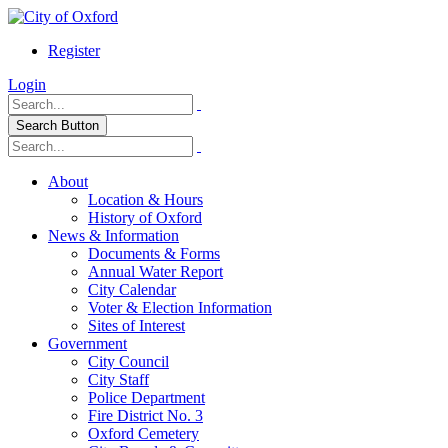
Register
Login
Search Button
About
Location & Hours
History of Oxford
News & Information
Documents & Forms
Annual Water Report
City Calendar
Voter & Election Information
Sites of Interest
Government
City Council
City Staff
Police Department
Fire District No. 3
Oxford Cemetery