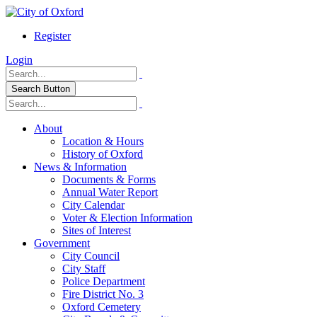
Register
Login
Search Button
About
Location & Hours
History of Oxford
News & Information
Documents & Forms
Annual Water Report
City Calendar
Voter & Election Information
Sites of Interest
Government
City Council
City Staff
Police Department
Fire District No. 3
Oxford Cemetery