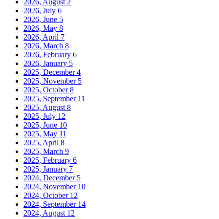
2026, August
2
2026, July
6
2026, June
5
2026, May
8
2026, April
7
2026, March
8
2026, February
6
2026, January
5
2025, December
4
2025, November
5
2025, October
8
2025, September
11
2025, August
8
2025, July
12
2025, June
10
2025, May
11
2025, April
8
2025, March
9
2025, February
6
2025, January
7
2024, December
5
2024, November
10
2024, October
12
2024, September
14
2024, August
12