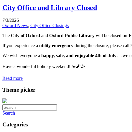
City Office and Library Closed
7/3/2026
Oxford News
,
City Office Closings
The
City of Oxford
and
Oxford Public Library
will be closed on
F
If you experience a
utility emergency
during the closure, please call
We wish everyone a
happy, safe, and enjoyable 4th of July
as we c
Have a wonderful holiday weekend! ☀️🧨🎉
Read more
Theme picker
Search
Categories