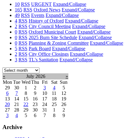
10
RSS
URGENT
Expand/Collapse
165
RSS
Oxford News
Expand/Collapse
49
RSS
Events
Expand/Collapse
4
RSS
History of Oxford
Expand/Collapse
2
RSS
City Council Meeting
Expand/Collapse
0
RSS
Oxford Municipal Court
Expand/Collapse
0
RSS
2025 Burn Site Schedule
Expand/Collapse
0
RSS
Planning & Zoning Committee
Expand/Collapse
5
RSS
Park Board
Expand/Collapse
2
RSS
City Office Closings
Expand/Collapse
3
RSS
TL's Sanitation
Expand/Collapse
Select
month:
«
July 2026
»
Mon
Tue
Wed
Thu
Fri
Sat
Sun
29
30
1
2
3
4
5
6
7
8
9
10
11
12
13
14
15
16
17
18
19
20
21
22
23
24
25
26
27
28
29
30
31
1
2
3
4
5
6
7
8
9
Archive