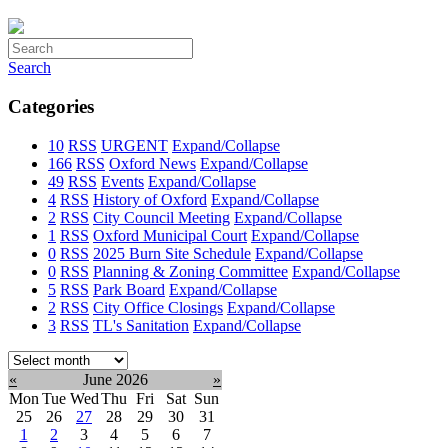
Search
Categories
10
RSS
URGENT
Expand/Collapse
166
RSS
Oxford News
Expand/Collapse
49
RSS
Events
Expand/Collapse
4
RSS
History of Oxford
Expand/Collapse
2
RSS
City Council Meeting
Expand/Collapse
1
RSS
Oxford Municipal Court
Expand/Collapse
0
RSS
2025 Burn Site Schedule
Expand/Collapse
0
RSS
Planning & Zoning Committee
Expand/Collapse
5
RSS
Park Board
Expand/Collapse
2
RSS
City Office Closings
Expand/Collapse
3
RSS
TL's Sanitation
Expand/Collapse
Select
month:
«
June 2026
»
Mon
Tue
Wed
Thu
Fri
Sat
Sun
25
26
27
28
29
30
31
1
2
3
4
5
6
7