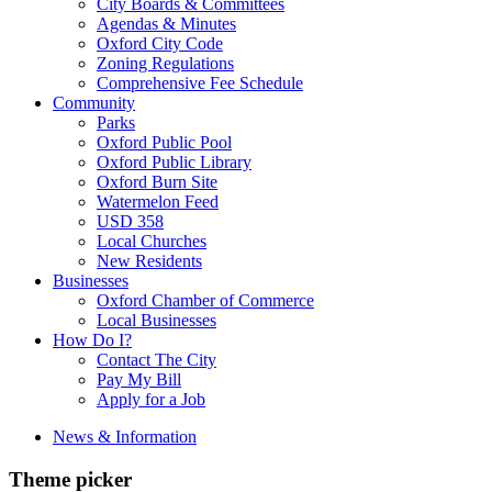
City Boards & Committees
Agendas & Minutes
Oxford City Code
Zoning Regulations
Comprehensive Fee Schedule
Community
Parks
Oxford Public Pool
Oxford Public Library
Oxford Burn Site
Watermelon Feed
USD 358
Local Churches
New Residents
Businesses
Oxford Chamber of Commerce
Local Businesses
How Do I?
Contact The City
Pay My Bill
Apply for a Job
News & Information
Theme picker