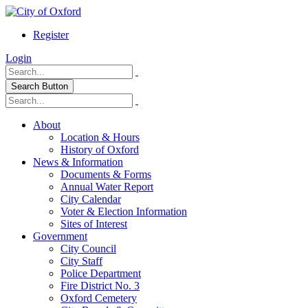
Register
Login
Search Button
About
Location & Hours
History of Oxford
News & Information
Documents & Forms
Annual Water Report
City Calendar
Voter & Election Information
Sites of Interest
Government
City Council
City Staff
Police Department
Fire District No. 3
Oxford Cemetery