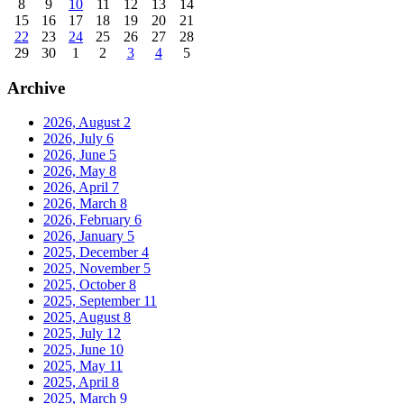
8
9
10
11
12
13
14
15
16
17
18
19
20
21
22
23
24
25
26
27
28
29
30
1
2
3
4
5
Archive
2026, August
2
2026, July
6
2026, June
5
2026, May
8
2026, April
7
2026, March
8
2026, February
6
2026, January
5
2025, December
4
2025, November
5
2025, October
8
2025, September
11
2025, August
8
2025, July
12
2025, June
10
2025, May
11
2025, April
8
2025, March
9