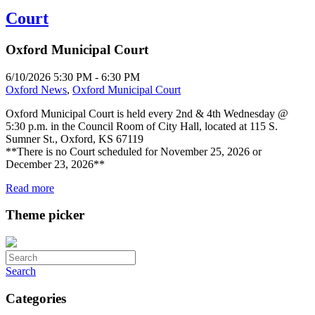
Court
Oxford Municipal Court
6/10/2026 5:30 PM - 6:30 PM
Oxford News
,
Oxford Municipal Court
Oxford Municipal Court is held every 2nd & 4th Wednesday @
5:30 p.m. in the Council Room of City Hall, located at 115 S.
Sumner St., Oxford, KS 67119
**There is no Court scheduled for November 25, 2026 or
December 23, 2026**
Read more
Theme picker
Search
Categories