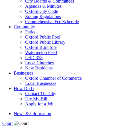
City Boards & Committees
Agendas & Minutes
Oxford City Code
Zoning Regulations
Comprehensive Fee Schedule
Community
Parks
Oxford Public Pool
Oxford Public Library
Oxford Burn Site
Watermelon Feed
USD 358
Local Churches
New Residents
Businesses
Oxford Chamber of Commerce
Local Businesses
How Do I?
Contact The City
Pay My Bill
Apply for a Job
News & Information
Court