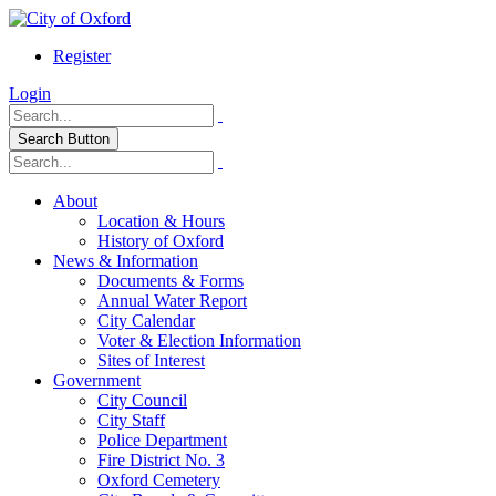
Register
Login
Search Button
About
Location & Hours
History of Oxford
News & Information
Documents & Forms
Annual Water Report
City Calendar
Voter & Election Information
Sites of Interest
Government
City Council
City Staff
Police Department
Fire District No. 3
Oxford Cemetery