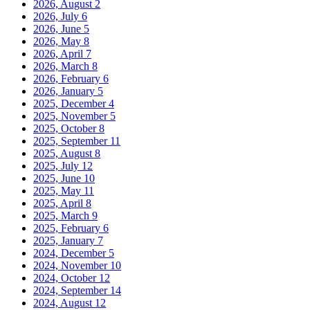
2026, August
2
2026, July
6
2026, June
5
2026, May
8
2026, April
7
2026, March
8
2026, February
6
2026, January
5
2025, December
4
2025, November
5
2025, October
8
2025, September
11
2025, August
8
2025, July
12
2025, June
10
2025, May
11
2025, April
8
2025, March
9
2025, February
6
2025, January
7
2024, December
5
2024, November
10
2024, October
12
2024, September
14
2024, August
12