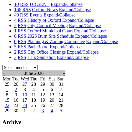
10
RSS
URGENT
Expand/Collapse
166
RSS
Oxford News
Expand/Collapse
49
RSS
Events
Expand/Collapse
4
RSS
History of Oxford
Expand/Collapse
2
RSS
City Council Meeting
Expand/Collapse
1
RSS
Oxford Municipal Court
Expand/Collapse
0
RSS
2025 Burn Site Schedule
Expand/Collapse
0
RSS
Planning & Zoning Committee
Expand/Collapse
5
RSS
Park Board
Expand/Collapse
2
RSS
City Office Closings
Expand/Collapse
3
RSS
TL's Sanitation
Expand/Collapse
Select
month:
«
June 2026
»
Mon
Tue
Wed
Thu
Fri
Sat
Sun
25
26
27
28
29
30
31
1
2
3
4
5
6
7
8
9
10
11
12
13
14
15
16
17
18
19
20
21
22
23
24
25
26
27
28
29
30
1
2
3
4
5
Archive