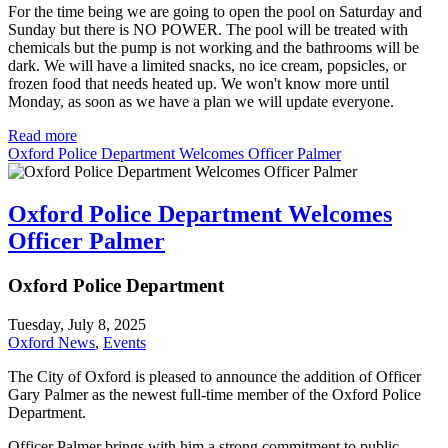
For the time being we are going to open the pool on Saturday and
Sunday but there is NO POWER. The pool will be treated with
chemicals but the pump is not working and the bathrooms will be
dark. We will have a limited snacks, no ice cream, popsicles, or
frozen food that needs heated up. We won't know more until
Monday, as soon as we have a plan we will update everyone.
Read more
Oxford Police Department Welcomes Officer Palmer
Oxford Police Department Welcomes
Officer Palmer
Oxford Police Department
Tuesday, July 8, 2025
Oxford News
,
Events
The City of Oxford is pleased to announce the addition of Officer
Gary Palmer as the newest full-time member of the Oxford Police
Department.
Officer Palmer brings with him a strong commitment to public