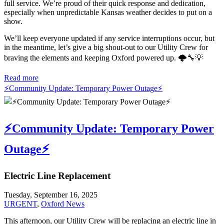
full service. We’re proud of their quick response and dedication,
especially when unpredictable Kansas weather decides to put on a
show.
We’ll keep everyone updated if any service interruptions occur, but
in the meantime, let’s give a big shout-out to our Utility Crew for
braving the elements and keeping Oxford powered up. 🌩️🔧💡
Read more
⚡️Community Update: Temporary Power Outage⚡️
⚡️Community Update: Temporary Power
Outage⚡️
Electric Line Replacement
Tuesday, September 16, 2025
URGENT
,
Oxford News
This afternoon, our Utility Crew will be replacing an electric line in