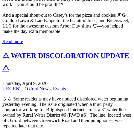
work—you should be proud! 🌱
And a special shout-out to Casey’s for the pizza and cookies 🍕🍪,
Gottlob Lawn & Landscape for the beautiful trees, and Bittersweet,
LLC for the awesome custom Arbor Day shirts 👕—you helped
make the day extra memorable!
Read more
⚠️ WATER DISCOLORATION UPDATE
⚠️
Thursday, April 9, 2026
URGENT
,
Oxford News
,
Events
💧💧 Some residents may have noticed discolored water beginning
yesterday evening. The issue originated when a third-party
contractor working for Brightspeed Internet struck a 3" water line
owned by Rural Water District #6 (RWD #6). The line, located west
of Oxford between Greenwich Road and their pumphouse, was
repaired later that day.