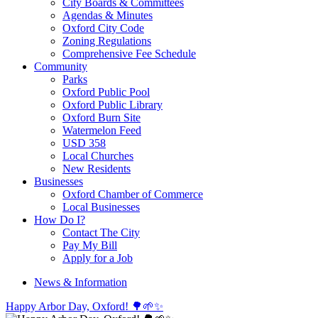
City Boards & Committees
Agendas & Minutes
Oxford City Code
Zoning Regulations
Comprehensive Fee Schedule
Community
Parks
Oxford Public Pool
Oxford Public Library
Oxford Burn Site
Watermelon Feed
USD 358
Local Churches
New Residents
Businesses
Oxford Chamber of Commerce
Local Businesses
How Do I?
Contact The City
Pay My Bill
Apply for a Job
News & Information
Happy Arbor Day, Oxford! 🌳🌱✨