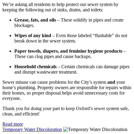
We’re asking all residents to help protect our sewer system by
keeping the following out of sinks, drains, and toilets:
Grease, fats, and oils
– These solidify in pipes and create
blockages.
Wipes of any kind
– Even those labeled “flushable” do not
break down in the sewer system.
Paper towels, diapers, and feminine hygiene products
–
These can clog pipes and cause backups.
Household chemicals
– Certain chemicals can damage pipes
and disrupt wastewater treatment.
Sewer misuse can cause problems for the City’s system
and
your
home’s plumbing. Property owners are responsible for repairs within
their homes, so proper disposal helps avoid unnecessary costs for
everyone.
Thank you for doing your part to keep Oxford’s sewer system safe,
clean, and efficient!
Read more
Temporary Water Discoloration