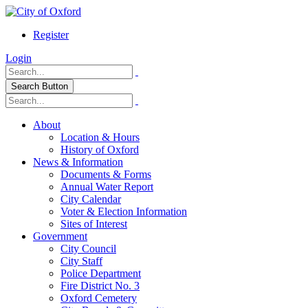
Register
Login
Search Button
About
Location & Hours
History of Oxford
News & Information
Documents & Forms
Annual Water Report
City Calendar
Voter & Election Information
Sites of Interest
Government
City Council
City Staff
Police Department
Fire District No. 3
Oxford Cemetery