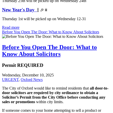
Thursday 25th will be picked up on Wednesday 24th
New Year's Day
🍾 🎉🎇
Thursday 1st will be picked up on Wednesday 12-31
Read more
Before You Open The Door: What to Know About Solicitors
Before You Open The Door: What to
Know About Solicitors
Permit REQUIRED
Wednesday, December 10, 2025
URGENT
,
Oxford News
The City of Oxford would like to remind residents that
all door-to-
door solicitors are required by city ordinance to obtain a
Solicitor’s Permit from the City Office before conducting any
sales or promotions
within city limits.
If someone comes to your home attempting to sell a product or