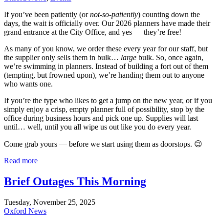
If you’ve been patiently (or
not-so-patiently
) counting down the
days, the wait is officially over. Our 2026 planners have made their
grand entrance at the City Office, and yes — they’re free!
As many of you know, we order these every year for our staff, but
the supplier only sells them in bulk…
large
bulk. So, once again,
we’re swimming in planners. Instead of building a fort out of them
(tempting, but frowned upon), we’re handing them out to anyone
who wants one.
If you’re the type who likes to get a jump on the new year, or if you
simply enjoy a crisp, empty planner full of possibility, stop by the
office during business hours and pick one up. Supplies will last
until… well, until you all wipe us out like you do every year.
Come grab yours — before we start using them as doorstops. 😉
Read more
Brief Outages This Morning
Tuesday, November 25, 2025
Oxford News