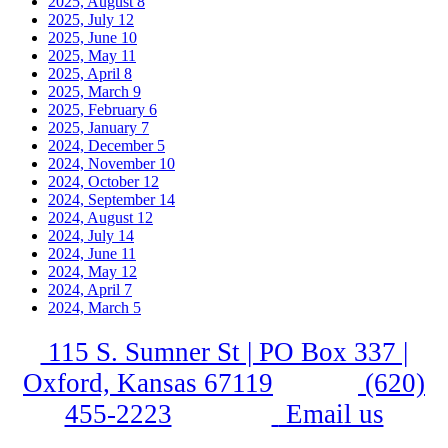
2025, August
8
2025, July
12
2025, June
10
2025, May
11
2025, April
8
2025, March
9
2025, February
6
2025, January
7
2024, December
5
2024, November
10
2024, October
12
2024, September
14
2024, August
12
2024, July
14
2024, June
11
2024, May
12
2024, April
7
2024, March
5
115 S. Sumner St | PO Box 337 |
Oxford, Kansas 67119
(620)
455-2223
Email us