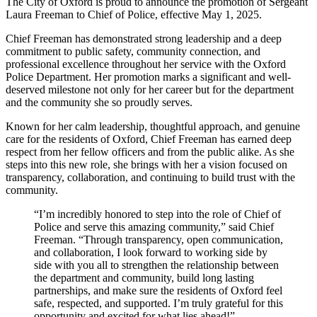
The City of Oxford is proud to announce the promotion of Sergeant
Laura Freeman to Chief of Police, effective May 1, 2025.
Chief Freeman has demonstrated strong leadership and a deep
commitment to public safety, community connection, and
professional excellence throughout her service with the Oxford
Police Department. Her promotion marks a significant and well-
deserved milestone not only for her career but for the department
and the community she so proudly serves.
Known for her calm leadership, thoughtful approach, and genuine
care for the residents of Oxford, Chief Freeman has earned deep
respect from her fellow officers and from the public alike. As she
steps into this new role, she brings with her a vision focused on
transparency, collaboration, and continuing to build trust with the
community.
“I’m incredibly honored to step into the role of Chief of
Police and serve this amazing community,” said Chief
Freeman. “Through transparency, open communication,
and collaboration, I look forward to working side by
side with you all to strengthen the relationship between
the department and community, build long lasting
partnerships, and make sure the residents of Oxford feel
safe, respected, and supported. I’m truly grateful for this
opportunity and excited for what lies ahead!”