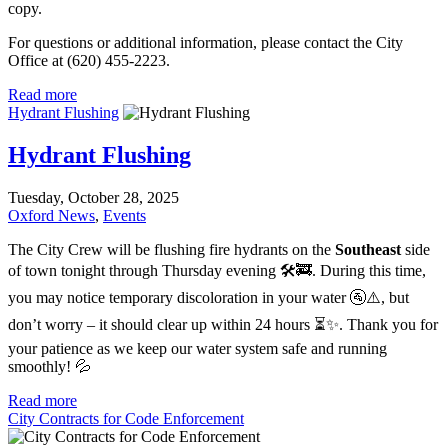
copy.
For questions or additional information, please contact the City
Office at (620) 455-2223.
Read more
Hydrant Flushing
Hydrant Flushing
Tuesday, October 28, 2025
Oxford News
,
Events
The City Crew will be flushing fire hydrants on the
Southeast
side
of town tonight through Thursday evening 🛠️🚒. During this time,
you may notice temporary discoloration in your water 🚰⚠️, but
don’t worry – it should clear up within 24 hours ⏳✨. Thank you for
your patience as we keep our water system safe and running
smoothly! 💦
Read more
City Contracts for Code Enforcement