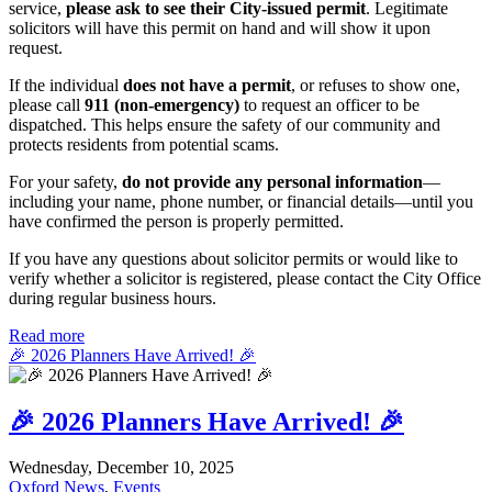
service,
please ask to see their City-issued permit
. Legitimate
solicitors will have this permit on hand and will show it upon
request.
If the individual
does not have a permit
, or refuses to show one,
please call
911 (non-emergency)
to request an officer to be
dispatched. This helps ensure the safety of our community and
protects residents from potential scams.
For your safety,
do not provide any personal information
—
including your name, phone number, or financial details—until you
have confirmed the person is properly permitted.
If you have any questions about solicitor permits or would like to
verify whether a solicitor is registered, please contact the City Office
during regular business hours.
Read more
🎉 2026 Planners Have Arrived! 🎉
🎉 2026 Planners Have Arrived! 🎉
Wednesday, December 10, 2025
Oxford News
,
Events