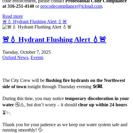
code enforcement, please contact
Professional Code Compliance
at 316-251-4140
or
procodecompliance@icloud.com
.
Read more
🚨💧 Hydrant Flushing Alert 💧🚨
🚨💧 Hydrant Flushing Alert 💧🚨
Tuesday, October 7, 2025
Oxford News
,
Events
The City Crew will be
flushing fire hydrants on the Northwest
side of town
tonight through Thursday evening 🛠️🚒.
During this time, you may notice
temporary discoloration in your
water
🚰⚠️, but don’t worry – it should
clear up within 24 hours
⏳✨.
Thank you for your patience as we keep our water system safe and
running smoothly! 💦