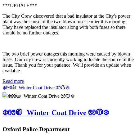
***UPDATE***
The City Crew discovered that a bad insulator at the City's power
plant was the cause of the two blown fuses earlier this morning.
They have replaced the insulator along with both fuses so there
should be no further outages.
The two brief power outages this morning were caused by blown
fuses. Our city crew is currently working to locate the source of the
issue. Thank you for your patience. We'll provide an update when
available.
Read more
❄️🧤🧥 Winter Coat Drive 🧤🧥❄️
❄️🧤🧥 Winter Coat Drive 🧤🧥❄️
Oxford Police Department