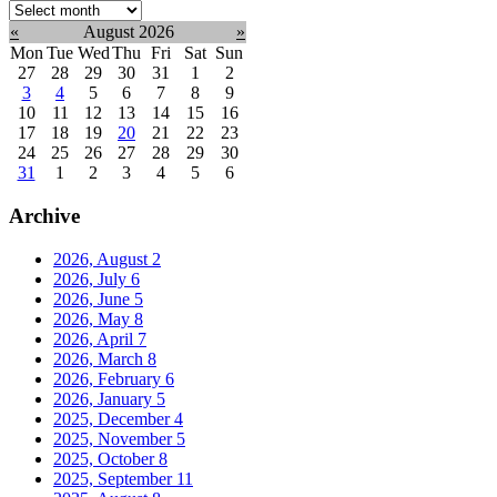
Select
month:
«
August 2026
»
Mon
Tue
Wed
Thu
Fri
Sat
Sun
27
28
29
30
31
1
2
3
4
5
6
7
8
9
10
11
12
13
14
15
16
17
18
19
20
21
22
23
24
25
26
27
28
29
30
31
1
2
3
4
5
6
Archive
2026, August
2
2026, July
6
2026, June
5
2026, May
8
2026, April
7
2026, March
8
2026, February
6
2026, January
5
2025, December
4
2025, November
5
2025, October
8
2025, September
11