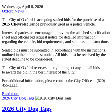
Wednesday, April 8, 2026
Oxford News
The City of Oxford is accepting sealed bids for the purchase of a
2015 Chevrolet Tahoe
previously used as a police vehicle.
Interested parties are encouraged to review the attached specification
sheet and official bid request notice for detailed information
regarding the vehicle, bid requirements, and submission instructions.
Sealed bids must be submitted in accordance with the instructions
outlined in the bid request notice. All bids must be received by the
stated deadline to be considered.
The City of Oxford reserves the right to reject any and all bids and
to award the bid in the best interest of the City.
For additional information, please contact the City Office at (620)
455-2223.
Read more
2026 City Dog Tags
2026 City Dog Tags