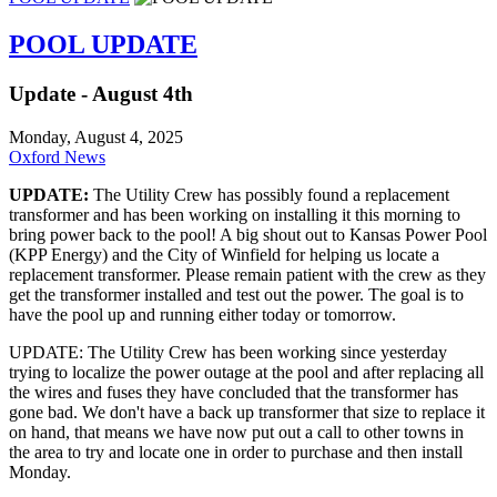
POOL UPDATE
Update - August 4th
Monday, August 4, 2025
Oxford News
UPDATE:
The Utility Crew has possibly found a replacement
transformer and has been working on installing it this morning to
bring power back to the pool! A big shout out to Kansas Power Pool
(KPP Energy) and the City of Winfield for helping us locate a
replacement transformer. Please remain patient with the crew as they
get the transformer installed and test out the power. The goal is to
have the pool up and running either today or tomorrow.
UPDATE: The Utility Crew has been working since yesterday
trying to localize the power outage at the pool and after replacing all
the wires and fuses they have concluded that the transformer has
gone bad. We don't have a back up transformer that size to replace it
on hand, that means we have now put out a call to other towns in
the area to try and locate one in order to purchase and then install
Monday.