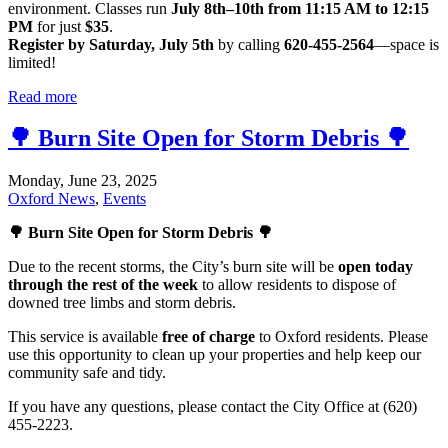
environment. Classes run
July 8th–10th from 11:15 AM to 12:15
PM
for just
$35
.
Register by Saturday, July 5th
by calling
620-455-2564
—space is
limited!
Read more
🌳 Burn Site Open for Storm Debris 🌳
Monday, June 23, 2025
Oxford News
,
Events
🌳 Burn Site Open for Storm Debris 🌳
Due to the recent storms, the City’s burn site will be
open today
through the rest of the week
to allow residents to dispose of
downed tree limbs and storm debris.
This service is available
free of charge
to Oxford residents. Please
use this opportunity to clean up your properties and help keep our
community safe and tidy.
If you have any questions, please contact the City Office at (620)
455-2223.