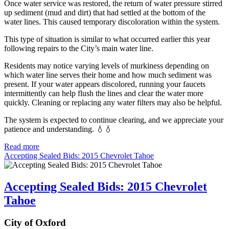
Once water service was restored, the return of water pressure stirred
up sediment (mud and dirt) that had settled at the bottom of the
water lines. This caused temporary discoloration within the system.
This type of situation is similar to what occurred earlier this year
following repairs to the City’s main water line.
Residents may notice varying levels of murkiness depending on
which water line serves their home and how much sediment was
present. If your water appears discolored, running your faucets
intermittently can help flush the lines and clear the water more
quickly. Cleaning or replacing any water filters may also be helpful.
The system is expected to continue clearing, and we appreciate your
patience and understanding. 💧💧
Read more
Accepting Sealed Bids: 2015 Chevrolet Tahoe
Accepting Sealed Bids: 2015 Chevrolet
Tahoe
City of Oxford