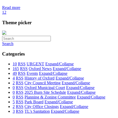
Read more
1
2
Theme picker
Search
Categories
10
RSS
URGENT
Expand/Collapse
165
RSS
Oxford News
Expand/Collapse
49
RSS
Events
Expand/Collapse
4
RSS
History of Oxford
Expand/Collapse
2
RSS
City Council Meeting
Expand/Collapse
0
RSS
Oxford Municipal Court
Expand/Collapse
0
RSS
2025 Burn Site Schedule
Expand/Collapse
0
RSS
Planning & Zoning Committee
Expand/Collapse
5
RSS
Park Board
Expand/Collapse
2
RSS
City Office Closings
Expand/Collapse
3
RSS
TL's Sanitation
Expand/Collapse