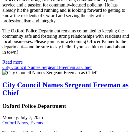
service and a passion for community-focused policing. He has
already hit the ground running and is looking forward to getting to
know the residents of Oxford and serving the city with
professionalism and integrity.
The Oxford Police Department remains committed to keeping the
community safe and fostering strong relationships with residents and
local businesses. Please join us in welcoming Officer Palmer to the
department—and be sure to say hello if you see him out and about
in town!
Read more
City Council Names Sergeant Freeman as Chief
City Council Names Sergeant Freeman as
Chief
Oxford Police Department
Monday, July 7, 2025
Oxford News
,
Events