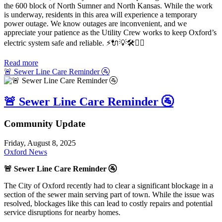
the 600 block of North Sumner and North Kansas. While the work
is underway, residents in this area will experience a temporary
power outage. We know outages are inconvenient, and we
appreciate your patience as the Utility Crew works to keep Oxford’s
electric system safe and reliable.
⚡️🔌💡🛠️👷‍♂️
Read more
🚨 Sewer Line Care Reminder 🚰
🚨 Sewer Line Care Reminder 🚰
Community Update
Friday, August 8, 2025
Oxford News
🚨
Sewer Line Care Reminder 🚰
The City of Oxford recently had to clear a significant blockage in a
section of the sewer main serving part of town. While the issue was
resolved, blockages like this can lead to costly repairs and potential
service disruptions for nearby homes.