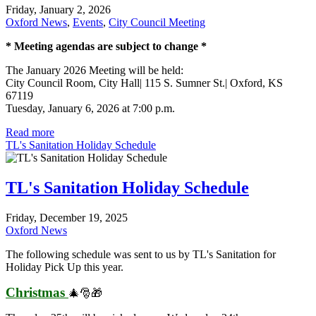
Friday, January 2, 2026
Oxford News
,
Events
,
City Council Meeting
* Meeting agendas are subject to change *
The January 2026 Meeting will be held:
City Council Room, City Hall| 115 S. Sumner St.| Oxford, KS
67119
Tuesday, January 6, 2026 at 7:00 p.m.
Read more
TL's Sanitation Holiday Schedule
TL's Sanitation Holiday Schedule
Friday, December 19, 2025
Oxford News
The following schedule was sent to us by TL's Sanitation for
Holiday Pick Up this year.
Christmas
🎄🎅🎁