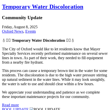
Temporary Water Discoloration
Community Update
Friday, August 8, 2025
Oxford News
,
Events
💧👷‍♂️
Temporary Water Discoloration
👷‍♂️💧
The City of Oxford would like to let residents know that Mayer
Specialty Services recently performed maintenance on several sewer
lines in town. As part of their work, they needed to fill equipment
from a nearby fire hydrant.
This process can cause a temporary brown tint in the water for some
residents. The discoloration is due to the high water pressure stirring
up natural sediment in the water lines. While it may look unsightly,
the water is safe to use and should clear within a few hours.
We appreciate your understanding and patience as we complete
these important maintenance projects for our community.
Read more
POOL UPDATE