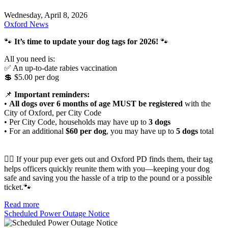
Wednesday, April 8, 2026
Oxford News
🐾
It’s time to update your dog tags for 2026!
🐾
All you need is:
✅ An up-to-date rabies vaccination
💲 $5.00 per dog
📌
Important reminders:
•
All dogs over 6 months of age MUST be registered
with the
City of Oxford, per City Code
• Per City Code, households may have up to
3 dogs
• For an additional
$60 per dog
, you may have up to
5 dogs
total
🐕‍🦺 If your pup ever gets out and Oxford PD finds them, their tag
helps officers quickly reunite them with you—keeping your dog
safe and saving you the hassle of a trip to the pound or a possible
ticket.🐾
Read more
Scheduled Power Outage Notice