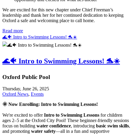
We are excited for this new chapter under Chief Freeman’s
leadership and thank her for her continued dedication to keeping
Oxford a safe and welcoming place to call home.
Read more
🌊🐠 Intro to Swimming Lessons! 🐬☀️
🌊🐠 Intro to Swimming Lessons! 🐬☀️
Oxford Public Pool
Thursday, June 26, 2025
Oxford News
,
Events
🌞
Now Enrolling: Intro to Swimming Lessons!
We're excited to offer
Intro to Swimming Lessons
for children
ages 2–5 at the Oxford City Pool! These beginner-friendly sessions
focus on building
water confidence
, introducing
basic swim skills
,
and promoting
water safety
—all in a fun and supportive