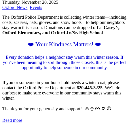
Thursday, November 20, 2025
Oxford News
,
Events
The Oxford Police Department is collecting winter items—including
coats, scarves, hats, gloves, and snow boots—to help our neighbors
stay warm this season. Donations can be dropped off at
Casey’s,
Oxford Elementary, and Oxford Jr./Sr. High School
.
❤️ Your Kindness Matters! ❤️
Every donation helps a neighbor stay warm this winter season. If
you’ve been meaning to sort through those closets, this is the perfect
opportunity to help someone in our community.
If you or someone in your household needs a winter coat, please
contact the Oxford Police Department at
620-445-3225
. We’ll do
our best to make sure everyone in our community stays warm this
winter.
Thank you for your generosity and support!
❄️ ⛄️ 🧤 🧣 🧥
Read more