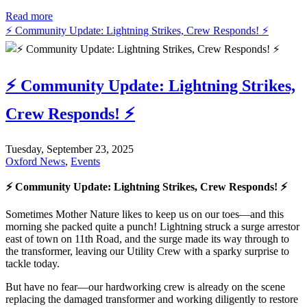
Read more
⚡ Community Update: Lightning Strikes, Crew Responds! ⚡
⚡ Community Update: Lightning Strikes,
Crew Responds! ⚡
Tuesday, September 23, 2025
Oxford News
,
Events
⚡ Community Update: Lightning Strikes, Crew Responds! ⚡
Sometimes Mother Nature likes to keep us on our toes—and this
morning she packed quite a punch! Lightning struck a surge arrestor
east of town on 11th Road, and the surge made its way through to
the transformer, leaving our Utility Crew with a sparky surprise to
tackle today.
But have no fear—our hardworking crew is already on the scene
replacing the damaged transformer and working diligently to restore