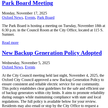
Park Board Meeting
Monday, November 17, 2025
Oxford News
,
Events
,
Park Board
The Park Board is hosting a meeting on Tuesday, November 18th at
6:30 p.m. in the Council Room at the City Office, located at 115 S.
Sumner.
Read more
New Backup Generation Policy Adopted
Wednesday, November 5, 2025
Oxford News
,
Events
At the City Council meeting held last night, November 4, 2025, the
Oxford City Council approved a new Backup Generation Policy to
ensure consistent and reliable electric service for our community.
This policy establishes clear guidelines for the safe and efficient use
of backup generators within city limits. It aims to promote reliability
during outages while maintaining compliance with state and local
regulations. The full policy is available below for your review.
Residents may also email or stop by the City Office to request a