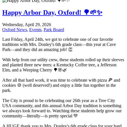
Happy Arbor Day, Oxford! 🌳🌱✨
Wednesday, April 29, 2026
Oxford News
,
Events
,
Park Board
Last Friday, April 24th, we got to celebrate one of our favorite
traditions with Mrs. Donley's 6th grade class—this year at Cave
Park—and they did an amazing job! 👏
With help from our utility crew, these students rolled up their sleeves
and planted three new trees: a Kentucky Coffee tree, a Jefferson
Elm, and a Weeping Cherry 🌳🌸🌿
After all that hard work, it was time to celebrate with pizza 🍕 and
cookies 🍪 (well deserved!) and enjoy a little fun together in the
park.
The City is proud to be celebrating our 26th year as a Tree City
USA community, and this annual Arbor Day tradition is something
we always look forward to. Watching these students help grow our
community—literally—is pretty special 💚
A HUGE thank you to Mrs. Donley's 6th grade class for your hard