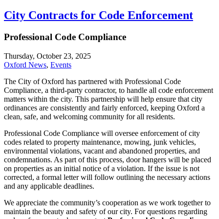
City Contracts for Code Enforcement
Professional Code Compliance
Thursday, October 23, 2025
Oxford News
,
Events
The City of Oxford has partnered with Professional Code
Compliance, a third-party contractor, to handle all code enforcement
matters within the city. This partnership will help ensure that city
ordinances are consistently and fairly enforced, keeping Oxford a
clean, safe, and welcoming community for all residents.
Professional Code Compliance will oversee enforcement of city
codes related to property maintenance, mowing, junk vehicles,
environmental violations, vacant and abandoned properties, and
condemnations. As part of this process, door hangers will be placed
on properties as an initial notice of a violation. If the issue is not
corrected, a formal letter will follow outlining the necessary actions
and any applicable deadlines.
We appreciate the community’s cooperation as we work together to
maintain the beauty and safety of our city. For questions regarding