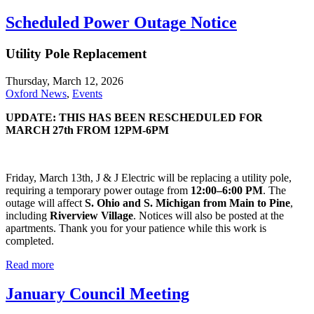
Scheduled Power Outage Notice
Utility Pole Replacement
Thursday, March 12, 2026
Oxford News
,
Events
UPDATE: THIS HAS BEEN RESCHEDULED FOR
MARCH 27th FROM 12PM-6PM
Friday, March 13th, J & J Electric will be replacing a utility pole,
requiring a temporary power outage from
12:00–6:00 PM
. The
outage will affect
S. Ohio and S. Michigan from Main to Pine
,
including
Riverview Village
. Notices will also be posted at the
apartments. Thank you for your patience while this work is
completed.
Read more
January Council Meeting