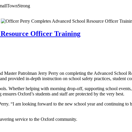
mallTownStrong
Resource Officer Training
nd Master Patrolman Jerry Perry on completing the Advanced School R
d provided in-depth instruction on school safety practices, student co
hools. Whether helping with morning drop-off, supporting school events,
 ensures Oxford’s students and staff are protected by the very best.
erry. “I am looking forward to the new school year and continuing to bu
nwavering service to the Oxford community.