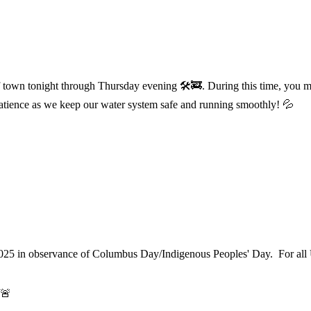
f town tonight through Thursday evening 🛠️🚒. During this time, you m
atience as we keep our water system safe and running smoothly! 💦
025 in observance of Columbus Day/Indigenous Peoples' Day. For all 