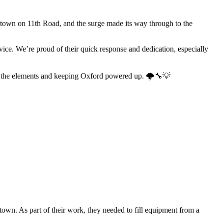
 town on 11th Road, and the surge made its way through to the
ice. We’re proud of their quick response and dedication, especially
ing the elements and keeping Oxford powered up. 🌩️🔧💡
town. As part of their work, they needed to fill equipment from a