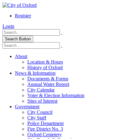
Register
Login
Search Button
About
Location & Hours
History of Oxford
News & Information
Documents & Forms
Annual Water Report
City Calendar
Voter & Election Information
Sites of Interest
Government
City Council
City Staff
Police Department
Fire District No. 3
Oxford Cemetery