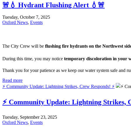
🚨💧 Hydrant Flushing Alert 💧🚨
Tuesday, October 7, 2025
Oxford News
,
Events
The City Crew will be
flushing fire hydrants on the Northwest sid
During this time, you may notice
temporary discoloration in your 
Thank you for your patience as we keep our water system safe and r
Read more
⚡ Community Update: Lightning Strikes, Crew Responds! ⚡
⚡ Community Update: Lightning Strikes, 
Tuesday, September 23, 2025
Oxford News
,
Events