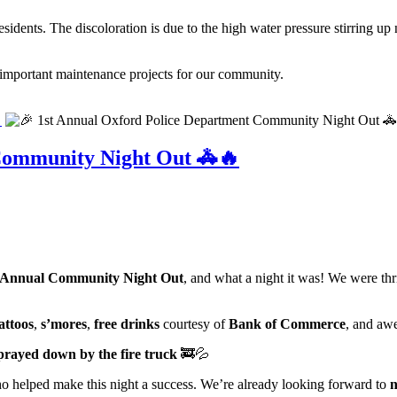
idents. The discoloration is due to the high water pressure stirring up 
important maintenance projects for our community.

Community Night Out 🚓🔥
 Annual Community Night Out
, and what a night it was! We were thr
attoos
,
s’mores
,
free drinks
courtesy of
Bank of Commerce
, and aw
prayed down by the fire truck
🚒💦
o helped make this night a success. We’re already looking forward to
n