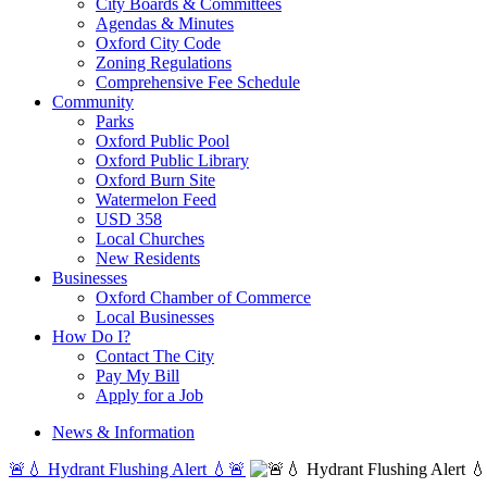
City Boards & Committees
Agendas & Minutes
Oxford City Code
Zoning Regulations
Comprehensive Fee Schedule
Community
Parks
Oxford Public Pool
Oxford Public Library
Oxford Burn Site
Watermelon Feed
USD 358
Local Churches
New Residents
Businesses
Oxford Chamber of Commerce
Local Businesses
How Do I?
Contact The City
Pay My Bill
Apply for a Job
News & Information
🚨💧 Hydrant Flushing Alert 💧🚨