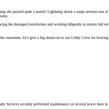
g she packed quite a punch! Lightning struck a surge arrestor east of
today.
ng the damaged transformer and working diligently to restore full serv
n the meantime, let’s give a big shout-out to our Utility Crew for brav
lty Services recently performed maintenance on several sewer lines in 