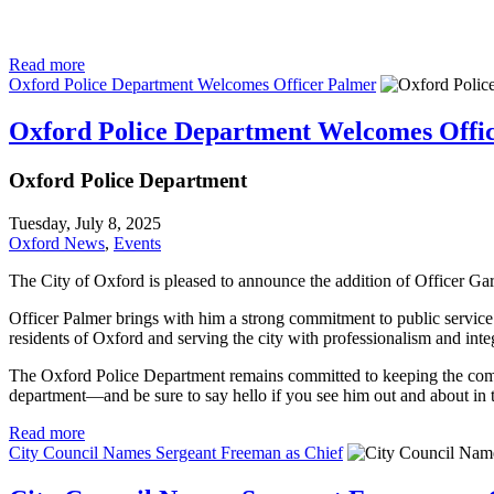
Read more
Oxford Police Department Welcomes Officer Palmer
Oxford Police Department Welcomes Offi
Oxford Police Department
Tuesday, July 8, 2025
Oxford News
,
Events
The City of Oxford is pleased to announce the addition of Officer Ga
Officer Palmer brings with him a strong commitment to public service
residents of Oxford and serving the city with professionalism and integ
The Oxford Police Department remains committed to keeping the commun
department—and be sure to say hello if you see him out and about in
Read more
City Council Names Sergeant Freeman as Chief