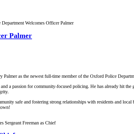
cer Palmer
ry Palmer as the newest full-time member of the Oxford Police Departm
 and a passion for community-focused policing. He has already hit the 
rity.
ity safe and fostering strong relationships with residents and local b
 town!