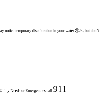
ay notice temporary discoloration in your water 🚰⚠️, but don’t
911
Utility Needs or Emergencies call