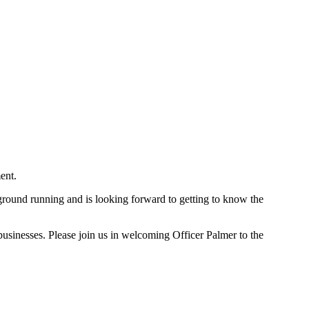
ent.
ground running and is looking forward to getting to know the
usinesses. Please join us in welcoming Officer Palmer to the