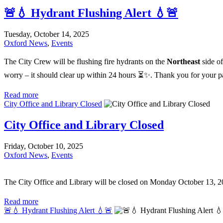
🚨💧 Hydrant Flushing Alert 💧🚨
Tuesday, October 14, 2025
Oxford News
,
Events
The City Crew will be flushing fire hydrants on the
Northeast
side o
worry – it should clear up within 24 hours ⏳✨. Thank you for your p
Read more
City Office and Library Closed
City Office and Library Closed
Friday, October 10, 2025
Oxford News
,
Events
The City Office and Library will be closed on Monday October 13, 2
Read more
🚨💧 Hydrant Flushing Alert 💧🚨