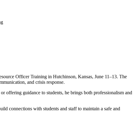
esource Officer Training in Hutchinson, Kansas, June 11–13. The
mmunication, and crisis response.
 or offering guidance to students, he brings both professionalism and
ild connections with students and staff to maintain a safe and