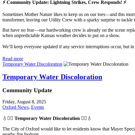
⚡ Community Update: Lightning Strikes, Crew Responds! ⚡
Sometimes Mother Nature likes to keep us on our toes—and this mornin
transformer, leaving our Utility Crew with a sparky surprise to tackle 
But have no fear—our hardworking crew is already on the scene replaci
when unpredictable Kansas weather decides to put on a show.
We’ll keep everyone updated if any service interruptions occur, but i
Read more
Temporary Water Discoloration
Temporary Water Discoloration
Community Update
Friday, August 8, 2025
Oxford News
,
Events
💧👷‍♂️
Temporary Water Discoloration
👷‍♂️💧
The City of Oxford would like to let residents know that Mayer Specia
nearby fire hydrant.