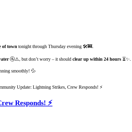
e of town
tonight through Thursday evening 🛠️🚒.
water
🚰⚠️, but don’t worry – it should
clear up within 24 hours
⏳✨.
unning smoothly! 💦
Crew Responds! ⚡