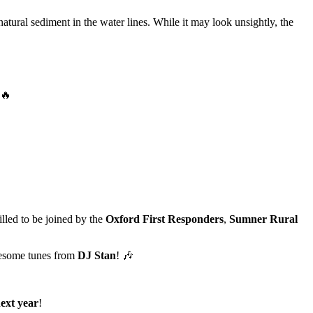
natural sediment in the water lines. While it may look unsightly, the
illed to be joined by the
Oxford First Responders
,
Sumner Rural
esome tunes from
DJ Stan
! 🎶
ext year
!