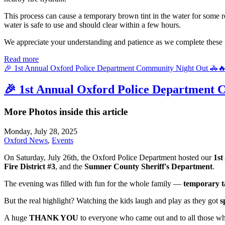
This process can cause a temporary brown tint in the water for some res
water is safe to use and should clear within a few hours.
We appreciate your understanding and patience as we complete these 
Read more
🎉 1st Annual Oxford Police Department Community Night Out 🚓
🎉 1st Annual Oxford Police Department 
More Photos inside this article
Monday, July 28, 2025
Oxford News
,
Events
On Saturday, July 26th, the Oxford Police Department hosted our
1st
Fire District #3
, and the
Sumner County Sheriff's Department
.
The evening was filled with fun for the whole family —
temporary t
But the real highlight? Watching the kids laugh and play as they got
s
A huge
THANK YOU
to everyone who came out and to all those wh