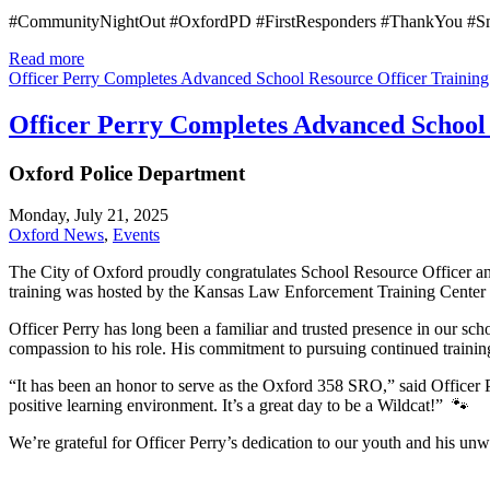
#CommunityNightOut #OxfordPD #FirstResponders #ThankYou #S
Read more
Officer Perry Completes Advanced School Resource Officer Training
Officer Perry Completes Advanced School 
Oxford Police Department
Monday, July 21, 2025
Oxford News
,
Events
The City of Oxford proudly congratulates School Resource Officer a
training was hosted by the Kansas Law Enforcement Training Center an
Officer Perry has long been a familiar and trusted presence in our sc
compassion to his role. His commitment to pursuing continued training
“It has been an honor to serve as the Oxford 358 SRO,” said Officer P
positive learning environment. It’s a great day to be a Wildcat!”
🐾
We’re grateful for Officer Perry’s dedication to our youth and his u