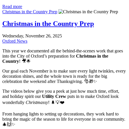
Read more
Christmas in the Country Prep
Christmas in the Country Prep
Wednesday, November 26, 2025
Oxford News
This year we documented all the behind-the-scenes work that goes
into the City of Oxford’s preparation for
Christmas in the
Country
! 🎥🌟
Our goal each November is to make sure every light twinkles, every
decoration shines, and the whole town is ready for the big
celebration the weekend after Thanksgiving. 🎅🎁✨
The videos below give you a peek at just how much time, effort,
and holiday spirit our
Utility Crew
puts in to make Oxford look
wonderfully
Christmassy
! 🌲💡❤️
From hanging lights to setting up decorations, they work hard to
bring the magic of the season to life for everyone in our community.
🎄🙌✨