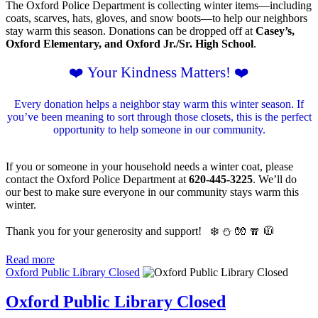
The Oxford Police Department is collecting winter items—including
coats, scarves, hats, gloves, and snow boots—to help our neighbors
stay warm this season. Donations can be dropped off at
Casey’s,
Oxford Elementary, and Oxford Jr./Sr. High School
.
❤️ Your Kindness Matters! ❤️
Every donation helps a neighbor stay warm this winter season. If
you’ve been meaning to sort through those closets, this is the perfect
opportunity to help someone in our community.
If you or someone in your household needs a winter coat, please
contact the Oxford Police Department at
620-445-3225
. We’ll do
our best to make sure everyone in our community stays warm this
winter.
Thank you for your generosity and support!
❄️ ⛄️ 🧤 🧣 🧥
Read more
Oxford Public Library Closed
Oxford Public Library Closed