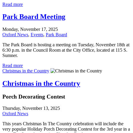
Read more
Park Board Meeting
Monday, November 17, 2025
Oxford News
,
Events
,
Park Board
The Park Board is hosting a meeting on Tuesday, November 18th at
6:30 p.m. in the Council Room at the City Office, located at 115 S.
Sumner.
Read more
Christmas in the Country
Christmas in the Country
Porch Decorating Contest
Thursday, November 13, 2025
Oxford News
This years Christmas In The Country celebration will include the
very popular Holiday Porch Decorating Contest for the 3rd year in a