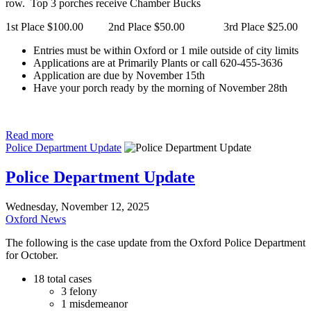
row. Top 3 porches receive Chamber Bucks
1st Place $100.00 2nd Place $50.00 3rd Place $25.00
Entries must be within Oxford or 1 mile outside of city limits
Applications are at Primarily Plants or call 620-455-3636
Application are due by November 15th
Have your porch ready by the morning of November 28th
Read more
Police Department Update
Police Department Update
Wednesday, November 12, 2025
Oxford News
The following is the case update from the Oxford Police Department
for October.
18 total cases
3 felony
1 misdemeanor