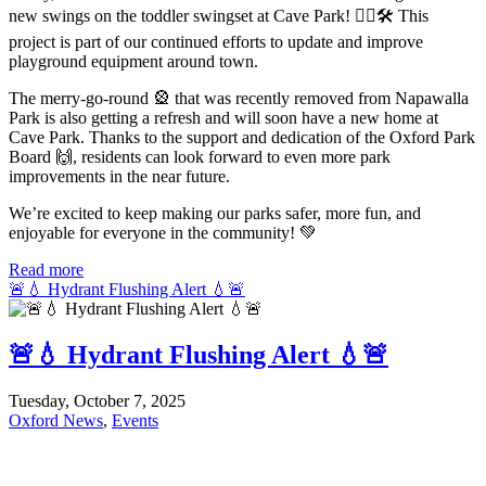
new swings on the toddler swingset at Cave Park! 👷‍♂️🛠️ This
project is part of our continued efforts to update and improve
playground equipment around town.
The merry-go-round 🎡 that was recently removed from Napawalla
Park is also getting a refresh and will soon have a new home at
Cave Park. Thanks to the support and dedication of the Oxford Park
Board 🙌, residents can look forward to even more park
improvements in the near future.
We’re excited to keep making our parks safer, more fun, and
enjoyable for everyone in the community! 💚
Read more
🚨💧 Hydrant Flushing Alert 💧🚨
🚨💧 Hydrant Flushing Alert 💧🚨
Tuesday, October 7, 2025
Oxford News
,
Events