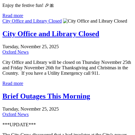
Enjoy the festive fun! 🎉🎀
Read more
City Office and Library Closed
City Office and Library Closed
Tuesday, November 25, 2025
Oxford News
City Office and Library will be closed on Thursday November 25th
and Friday November 26th for Thanksgiving and Christmas in the
Country. If you have a Utility Emergency call 911.
Read more
Brief Outages This Morning
Tuesday, November 25, 2025
Oxford News
***UPDATE***
The City Crew discovered that a bad insulator at the City's power