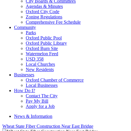
City Boards & Committees
Agendas & Minutes
Oxford City Code
Zoning Regulations
Comprehensive Fee Schedule
Community
Parks
Oxford Public Pool
Oxford Public Library
Oxford Burn Site
Watermelon Feed
USD 358
Local Churches
New Residents
Businesses
Oxford Chamber of Commerce
Local Businesses
How Do I?
Contact The City
Pay My Bill
Apply for a Job
News & Information
Wheat State Fiber Construction Near East Bridge