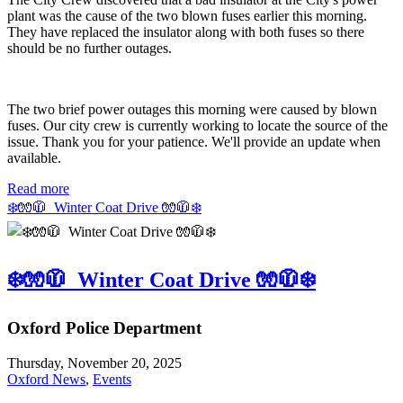
plant was the cause of the two blown fuses earlier this morning.
They have replaced the insulator along with both fuses so there
should be no further outages.
The two brief power outages this morning were caused by blown
fuses. Our city crew is currently working to locate the source of the
issue. Thank you for your patience. We'll provide an update when
available.
Read more
❄️🧤🧥 Winter Coat Drive 🧤🧥❄️
❄️🧤🧥 Winter Coat Drive 🧤🧥❄️
Oxford Police Department
Thursday, November 20, 2025
Oxford News
,
Events