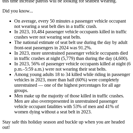
this time increase patrols will be looking for seatbelt wearing.
Did you know...
On average, every 50 minutes a passenger vehicle occupant
not wearing a seat belt dies in a traffic crash.
In 2023, 10,484 passenger vehicle occupants killed in traffic
crashes were not wearing seat belts.
The national estimate of seat belt use during the day by adult
front-seat passengers in 2024 was 91.2%.
In 2023, more unrestrained passenger vehicle occupants died
in traffic crashes at night (5,779) than during the day (4,600).
In 2023, 56% of passenger vehicle occupants killed at night (6
p.m.–5:59 a.m.) were not wearing their seat belts.
Among young adults 18 to 34 killed while riding in passenger
vehicles in 2023, more than half (60%) were completely
unrestrained — one of the highest percentages for all age
groups.
Men make up the majority of those killed in traffic crashes.
Men are also overrepresented in unrestrained passenger
vehicle occupant fatalities with 53% of men and 41% of
women dying without a seat belt in 2023.
Stay safe this holiday season and buckle up when you are headed
out!