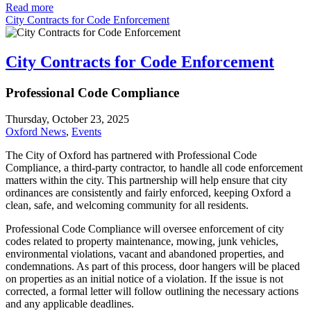
Read more
City Contracts for Code Enforcement
City Contracts for Code Enforcement
Professional Code Compliance
Thursday, October 23, 2025
Oxford News
,
Events
The City of Oxford has partnered with Professional Code
Compliance, a third-party contractor, to handle all code enforcement
matters within the city. This partnership will help ensure that city
ordinances are consistently and fairly enforced, keeping Oxford a
clean, safe, and welcoming community for all residents.
Professional Code Compliance will oversee enforcement of city
codes related to property maintenance, mowing, junk vehicles,
environmental violations, vacant and abandoned properties, and
condemnations. As part of this process, door hangers will be placed
on properties as an initial notice of a violation. If the issue is not
corrected, a formal letter will follow outlining the necessary actions
and any applicable deadlines.