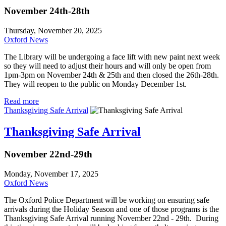
November 24th-28th
Thursday, November 20, 2025
Oxford News
The Library will be undergoing a face lift with new paint next week
so they will need to adjust their hours and will only be open from
1pm-3pm on November 24th & 25th and then closed the 26th-28th.
They will reopen to the public on Monday December 1st.
Read more
Thanksgiving Safe Arrival
Thanksgiving Safe Arrival
November 22nd-29th
Monday, November 17, 2025
Oxford News
The Oxford Police Department will be working on ensuring safe
arrivals during the Holiday Season and one of those programs is the
Thanksgiving Safe Arrival running November 22nd - 29th. During