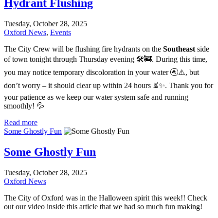
Hydrant Flushing
Tuesday, October 28, 2025
Oxford News
,
Events
The City Crew will be flushing fire hydrants on the
Southeast
side
of town tonight through Thursday evening 🛠️🚒. During this time,
you may notice temporary discoloration in your water 🚰⚠️, but
don’t worry – it should clear up within 24 hours ⏳✨. Thank you for
your patience as we keep our water system safe and running
smoothly! 💦
Read more
Some Ghostly Fun
Some Ghostly Fun
Tuesday, October 28, 2025
Oxford News
The City of Oxford was in the Halloween spirit this week!! Check
out our video inside this article that we had so much fun making!