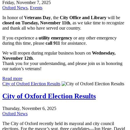
Friday, November 7, 2025
Oxford News
,
Events
In honor of
Veterans Day
, the
City Office and Library
will be
closed on Tuesday, November 11th
, as we take time to recognize
and thank all who have served our country.
If you experience a
utility emergency
or any other emergency
during this time, please
call 911
for assistance.
We will reopen during regular business hours on
Wednesday,
November 12th
.
Thank you for your understanding, and please join us in honoring
our nation’s veterans!
Read more
City of Oxford Election Results
City of Oxford Election Results
Thursday, November 6, 2025
Oxford News
The City of Oxford recently held its mayoral and city council
elections. For the mayor’s seat, three candidates—Jon Hege, David