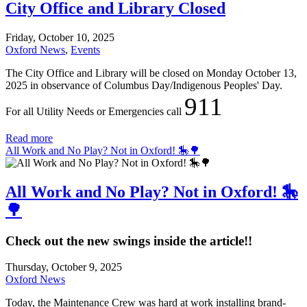
City Office and Library Closed
Friday, October 10, 2025
Oxford News
,
Events
The City Office and Library will be closed on Monday October 13,
2025 in observance of Columbus Day/Indigenous Peoples' Day.
911
For all Utility Needs or Emergencies call
Read more
All Work and No Play? Not in Oxford! 🎠🌳
All Work and No Play? Not in Oxford! 🎠
🌳
Check out the new swings inside the article!!
Thursday, October 9, 2025
Oxford News
Today, the Maintenance Crew was hard at work installing brand-