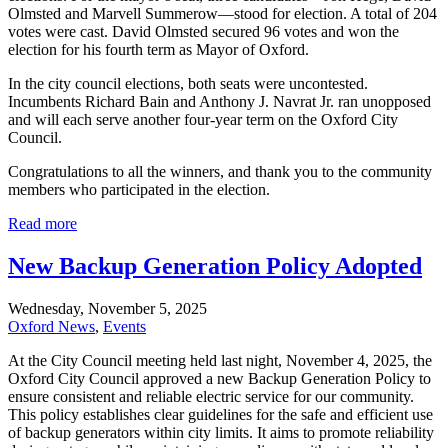
Olmsted and Marvell Summerow—stood for election. A total of 204
votes were cast. David Olmsted secured 96 votes and won the
election for his fourth term as Mayor of Oxford.
In the city council elections, both seats were uncontested.
Incumbents Richard Bain and Anthony J. Navrat Jr. ran unopposed
and will each serve another four-year term on the Oxford City
Council.
Congratulations to all the winners, and thank you to the community
members who participated in the election.
Read more
New Backup Generation Policy Adopted
Wednesday, November 5, 2025
Oxford News
,
Events
At the City Council meeting held last night, November 4, 2025, the
Oxford City Council approved a new Backup Generation Policy to
ensure consistent and reliable electric service for our community.
This policy establishes clear guidelines for the safe and efficient use
of backup generators within city limits. It aims to promote reliability