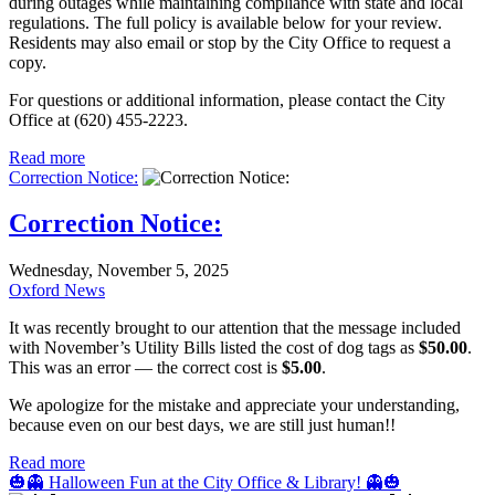
during outages while maintaining compliance with state and local
regulations. The full policy is available below for your review.
Residents may also email or stop by the City Office to request a
copy.
For questions or additional information, please contact the City
Office at (620) 455-2223.
Read more
Correction Notice:
Correction Notice:
Wednesday, November 5, 2025
Oxford News
It was recently brought to our attention that the message included
with November’s Utility Bills listed the cost of dog tags as
$50.00
.
This was an error — the correct cost is
$5.00
.
We apologize for the mistake and appreciate your understanding,
because even on our best days, we are still just human!!
Read more
🎃👻 Halloween Fun at the City Office & Library! 👻🎃