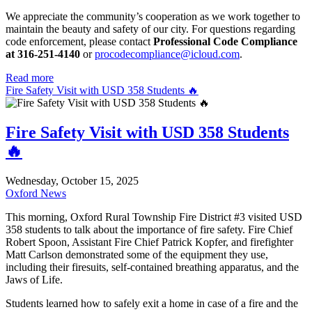
We appreciate the community’s cooperation as we work together to
maintain the beauty and safety of our city. For questions regarding
code enforcement, please contact
Professional Code Compliance
at 316-251-4140
or
procodecompliance@icloud.com
.
Read more
Fire Safety Visit with USD 358 Students 🔥
Fire Safety Visit with USD 358 Students
🔥
Wednesday, October 15, 2025
Oxford News
This morning, Oxford Rural Township Fire District #3 visited USD
358 students to talk about the importance of fire safety. Fire Chief
Robert Spoon, Assistant Fire Chief Patrick Kopfer, and firefighter
Matt Carlson demonstrated some of the equipment they use,
including their firesuits, self-contained breathing apparatus, and the
Jaws of Life.
Students learned how to safely exit a home in case of a fire and the