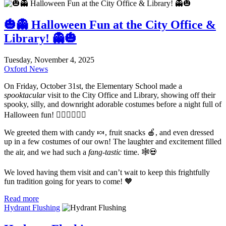
🎃👻 Halloween Fun at the City Office &
Library! 👻🎃
Tuesday, November 4, 2025
Oxford News
On Friday, October 31st, the Elementary School made a
spooktacular
visit to the City Office and Library, showing off their
spooky, silly, and downright adorable costumes before a night full of
Halloween fun! 🧙‍♀️🧛‍♂️🧟‍♀️
We greeted them with candy 🍬, fruit snacks 🍎, and even dressed
up in a few costumes of our own! The laughter and excitement filled
the air, and we had such a
fang-tastic
time. 🕸️💀
We loved having them visit and can’t wait to keep this frightfully
fun tradition going for years to come! 🧡
Read more
Hydrant Flushing