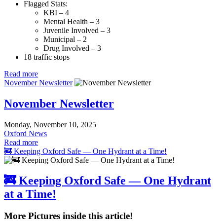
Flagged Stats:
KBI – 4
Mental Health – 3
Juvenile Involved – 3
Municipal – 2
Drug Involved – 3
18 traffic stops
Read more
November Newsletter
November Newsletter
Monday, November 10, 2025
Oxford News
Read more
🚒 Keeping Oxford Safe — One Hydrant at a Time!
🚒 Keeping Oxford Safe — One Hydrant
at a Time!
More Pictures inside this article!