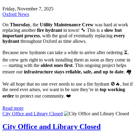
Friday, November 7, 2025
Oxford News
On
Thursday
, the
Utility Maintenance Crew
was hard at work
replacing another
fire hydrant
in town! 🔧 This is a
slow but
important process
, with the goal of eventually replacing
every
hydrant
throughout Oxford as time allows.
Because new hydrants can take a while to arrive after ordering ⏳,
the crew gets right to work installing them as soon as they come in
— starting with the
oldest ones first
. This ongoing project helps
ensure our
infrastructure stays reliable, safe, and up to date
. 🏘️
We all hope that no one ever needs to use a fire hydrant 🚫🔥, but if
the need ever arises, we want to be sure they’re in
top working
order
to protect our community. ❤️
Read more
City Office and Library Closed
City Office and Library Closed