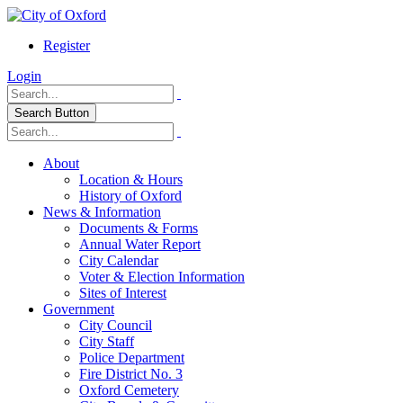
Register
Login
Search Button
About
Location & Hours
History of Oxford
News & Information
Documents & Forms
Annual Water Report
City Calendar
Voter & Election Information
Sites of Interest
Government
City Council
City Staff
Police Department
Fire District No. 3
Oxford Cemetery