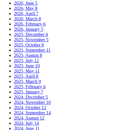
2026, June
5
2026, May
8
2026, April
7
2026, March
8
2026, February
6
2026, January
5
2025, December
4
2025, November
5
2025, October
8
2025, September
11
2025, August
8
2025, July
12
2025, June
10
2025, May
11
2025, April
8
2025, March
9
2025, February
6
2025, January
7
2024, December
5
2024, November
10
2024, October
12
2024, September
14
2024, August
12
2024, July
14
2024, June
11