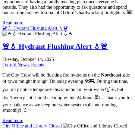
importance of having a family meeting plan once everyone is
outside. They also had the opportunity to ask questions and spend
one-on-one time with some of Oxford’s hardworking firefighters. 🚒
Read more
🚨💧 Hydrant Flushing Alert 💧🚨
🚨💧 Hydrant Flushing Alert 💧🚨
Tuesday, October 14, 2025
Oxford News
,
Events
The City Crew will be flushing fire hydrants on the
Northeast
side
of town tonight through Thursday evening 🛠️🚒. During this time,
you may notice temporary discoloration in your water 🚰⚠️, but
don’t worry – it should clear up within 24 hours ⏳✨. Thank you for
your patience as we keep our water system safe and running
smoothly! 💦
Read more
City Office and Library Closed