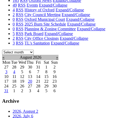
165
RSS
Oxford News
Expand/Collapse
49
RSS
Events
Expand/Collapse
4
RSS
History of Oxford
Expand/Collapse
2
RSS
City Council Meeting
Expand/Collapse
0
RSS
Oxford Municipal Court
Expand/Collapse
0
RSS
2025 Burn Site Schedule
Expand/Collapse
0
RSS
Planning & Zoning Committee
Expand/Collapse
5
RSS
Park Board
Expand/Collapse
2
RSS
City Office Closings
Expand/Collapse
3
RSS
TL's Sanitation
Expand/Collapse
Select
month:
«
August 2026
»
Mon
Tue
Wed
Thu
Fri
Sat
Sun
27
28
29
30
31
1
2
3
4
5
6
7
8
9
10
11
12
13
14
15
16
17
18
19
20
21
22
23
24
25
26
27
28
29
30
31
1
2
3
4
5
6
Archive
2026, August
2
2026, July
6