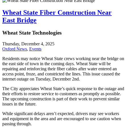
Wheat State Fiber Construction Near
East Bridge
Wheat State Technologies
Thursday, December 4, 2025
Oxford News
,
Events
Residents may notice Wheat State crews working near the bridge on
the east side of town in the coming days. Wheat State will be
repairing and reinforcing their fiber cables after water entered an
access point, froze, and constricted the lines. This issue caused the
internet outage on Tuesday, December 2nd.
The City appreciates Wheat State’s quick response to the outage and
their efforts to restore service to customers as promptly as possible.
The upcoming construction is part of their work to prevent similar
issues in the future.
While significant delays aren’t expected, drivers may see workers
and equipment in the area and are encouraged to use caution when
passing through.