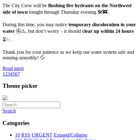
The City Crew will be
flushing fire hydrants on the Northwest
side of town
tonight through Thursday evening 🛠️🚒.
During this time, you may notice
temporary discoloration in your
water
🚰⚠️, but don’t worry – it should
clear up within 24 hours
⏳✨.
Thank you for your patience as we keep our water system safe and
running smoothly! 💦
Read more
1
2
3
4
5
6
7
Theme picker
Search
Categories
10
RSS
URGENT
Expand/Collapse