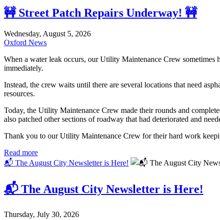
🚧 Street Patch Repairs Underway! 🚧
Wednesday, August 5, 2026
Oxford News
When a water leak occurs, our Utility Maintenance Crew sometimes has t
immediately.
Instead, the crew waits until there are several locations that need asp
resources.
Today, the Utility Maintenance Crew made their rounds and completed as
also patched other sections of roadway that had deteriorated and neede
Thank you to our Utility Maintenance Crew for their hard work keeping
Read more
📬 The August City Newsletter is Here!
📬 The August City Newsletter is Here!
Thursday, July 30, 2026