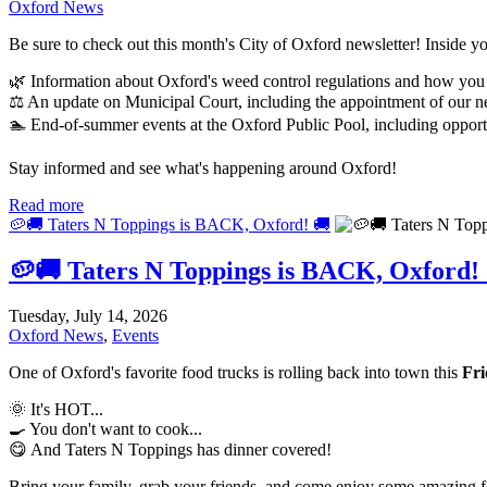
Oxford News
Be sure to check out this month's City of Oxford newsletter! Inside you
🌿 Information about Oxford's weed control regulations and how you
⚖️ An update on Municipal Court, including the appointment of our 
🏊 End-of-summer events at the Oxford Public Pool, including opportu
Stay informed and see what's happening around Oxford!
Read more
🥔🚚 Taters N Toppings is BACK, Oxford! 🚚
🥔🚚 Taters N Toppings is BACK, Oxford!
Tuesday, July 14, 2026
Oxford News
,
Events
One of Oxford's favorite food trucks is rolling back into town this
Fri
🌞 It's HOT...
🍳 You don't want to cook...
😋 And Taters N Toppings has dinner covered!
Bring your family, grab your friends, and come enjoy some amazing fo