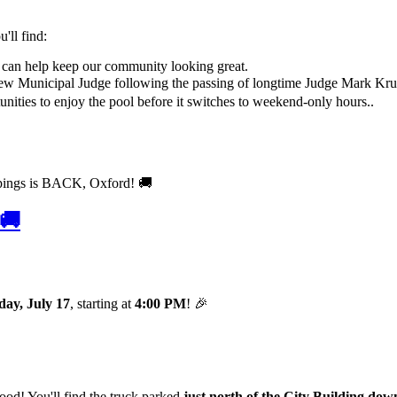
'll find:
 can help keep our community looking great.
new Municipal Judge following the passing of longtime Judge Mark Kru
nities to enjoy the pool before it switches to weekend-only hours..
 🚚
day, July 17
, starting at
4:00 PM
! 🎉
od! You'll find the truck parked
just north of the City Building do