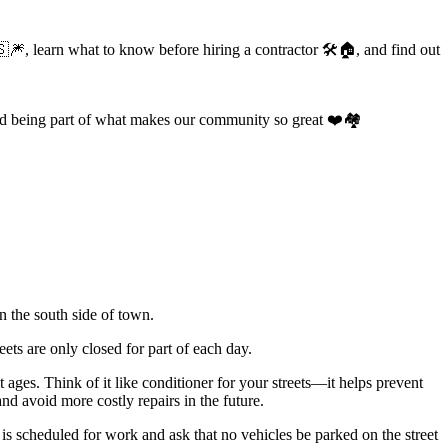
🎆, learn what to know before hiring a contractor 🛠️🏠, and find out
d being part of what makes our community so great ❤️🏘️
 the south side of town.
ets are only closed for part of each day.
t ages. Think of it like conditioner for your streets—it helps prevent
nd avoid more costly repairs in the future.
is scheduled for work and ask that no vehicles be parked on the street