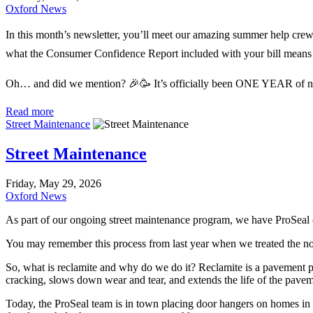
Oxford News
In this month’s newsletter, you’ll meet our amazing summer help crew
what the Consumer Confidence Report included with your bill means
Oh… and did we mention? 🎉🥳 It’s officially been ONE YEAR of news
Read more
Street Maintenance
Street Maintenance
Friday, May 29, 2026
Oxford News
As part of our ongoing street maintenance program, we have ProSeal 
You may remember this process from last year when we treated the nort
So, what is reclamite and why do we do it? Reclamite is a pavement prese
cracking, slows down wear and tear, and extends the life of the paveme
Today, the ProSeal team is in town placing door hangers on homes in t