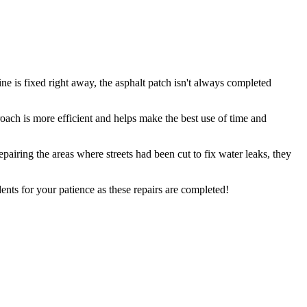
ne is fixed right away, the asphalt patch isn't always completed
proach is more efficient and helps make the best use of time and
airing the areas where streets had been cut to fix water leaks, they
nts for your patience as these repairs are completed!