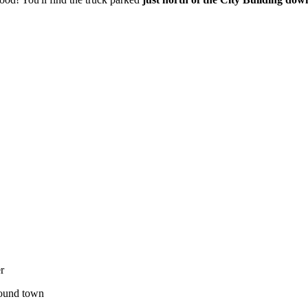
r
around town