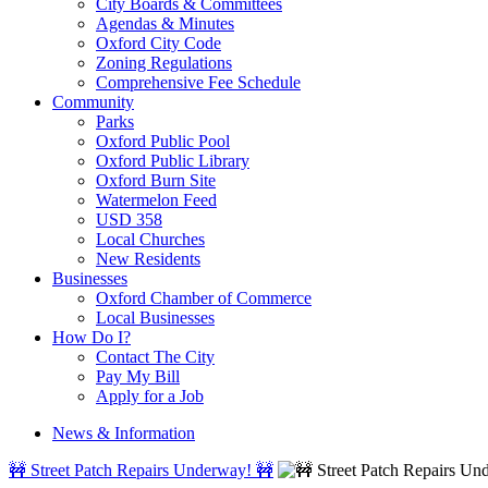
City Boards & Committees
Agendas & Minutes
Oxford City Code
Zoning Regulations
Comprehensive Fee Schedule
Community
Parks
Oxford Public Pool
Oxford Public Library
Oxford Burn Site
Watermelon Feed
USD 358
Local Churches
New Residents
Businesses
Oxford Chamber of Commerce
Local Businesses
How Do I?
Contact The City
Pay My Bill
Apply for a Job
News & Information
🚧 Street Patch Repairs Underway! 🚧