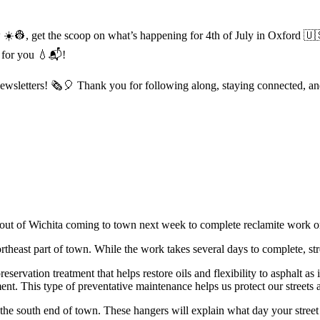
 ☀️👷, get the scoop on what’s happening for 4th of July in Oxford 🇺🇸
 for you 💧📬!
letters! 🗞️🎈 Thank you for following along, staying connected, an
out of Wichita coming to town next week to complete reclamite work on
heast part of town. While the work takes several days to complete, stre
rvation treatment that helps restore oils and flexibility to asphalt as i
nt. This type of preventative maintenance helps us protect our streets a
he south end of town. These hangers will explain what day your street 