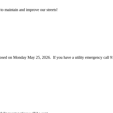
to maintain and improve our streets!
closed on Monday May 25, 2026. If you have a utility emergency call 