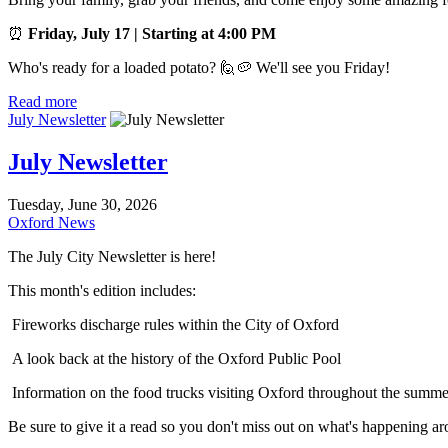
⏰
Friday, July 17 | Starting at 4:00 PM
Who's ready for a loaded potato? 🙋🥔 We'll see you Friday!
Read more
July Newsletter
July Newsletter
Tuesday, June 30, 2026
Oxford News
The July City Newsletter is here!
This month's edition includes:
Fireworks discharge rules within the City of Oxford
A look back at the history of the Oxford Public Pool
Information on the food trucks visiting Oxford throughout the summe
Be sure to give it a read so you don't miss out on what's happening 