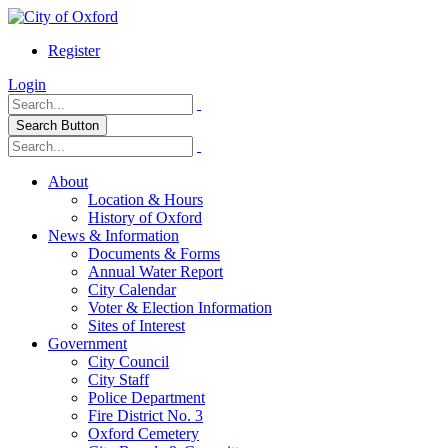
Register
Login
Search Button
About
Location & Hours
History of Oxford
News & Information
Documents & Forms
Annual Water Report
City Calendar
Voter & Election Information
Sites of Interest
Government
City Council
City Staff
Police Department
Fire District No. 3
Oxford Cemetery