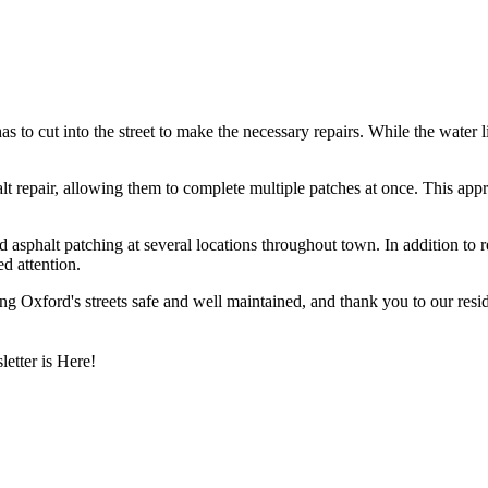
o cut into the street to make the necessary repairs. While the water li
halt repair, allowing them to complete multiple patches at once. This ap
phalt patching at several locations throughout town. In addition to rep
d attention.
 Oxford's streets safe and well maintained, and thank you to our reside