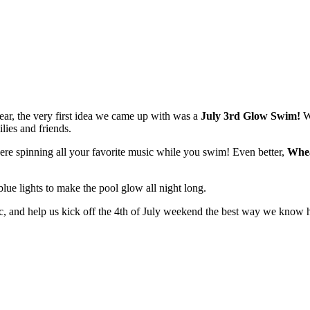
ar, the very first idea we came up with was a
July 3rd Glow Swim!
We
lies and friends.
ere spinning all your favorite music while you swim! Even better,
Whea
blue lights to make the pool glow all night long.
ic, and help us kick off the 4th of July weekend the best way we know 