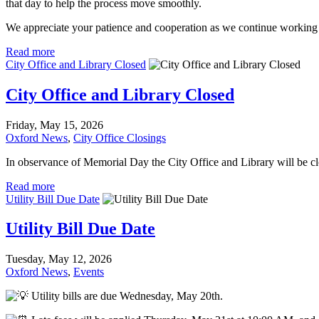
that day to help the process move smoothly.
We appreciate your patience and cooperation as we continue working 
Read more
City Office and Library Closed
City Office and Library Closed
Friday, May 15, 2026
Oxford News
,
City Office Closings
In observance of Memorial Day the City Office and Library will be 
Read more
Utility Bill Due Date
Utility Bill Due Date
Tuesday, May 12, 2026
Oxford News
,
Events
Utility bills are due Wednesday, May 20th.