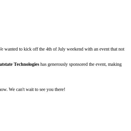
 wanted to kick off the 4th of July weekend with an event that not
tstate Technologies
has generously sponsored the event, making
how. We can't wait to see you there!