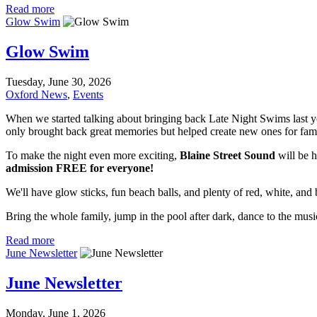
Read more
Glow Swim
Glow Swim
Tuesday, June 30, 2026
Oxford News
,
Events
When we started talking about bringing back Late Night Swims last ye
only brought back great memories but helped create new ones for fami
To make the night even more exciting,
Blaine Street Sound
will be h
admission FREE for everyone!
We'll have glow sticks, fun beach balls, and plenty of red, white, and 
Bring the whole family, jump in the pool after dark, dance to the mus
Read more
June Newsletter
June Newsletter
Monday, June 1, 2026