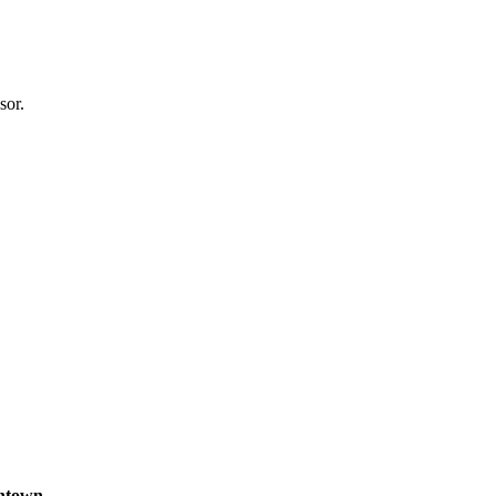
sor.
wntown
.